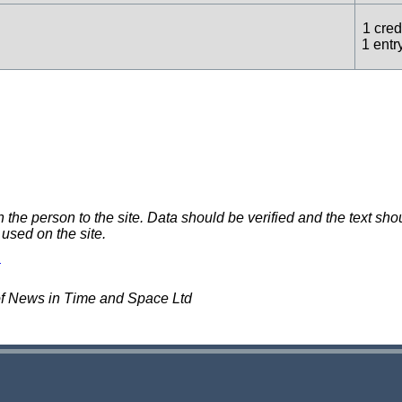
1 credi
1 entr
e person to the site. Data should be verified and the text shou
 used on the site.
of News in Time and Space Ltd