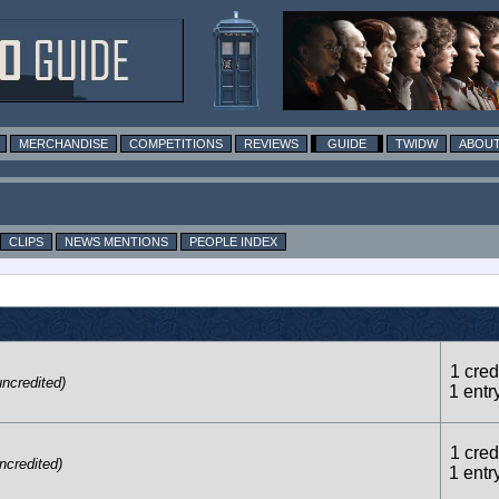
MERCHANDISE
COMPETITIONS
REVIEWS
GUIDE
TWIDW
ABOUT
CLIPS
NEWS MENTIONS
PEOPLE INDEX
1 credi
uncredited)
1 entr
1 credi
ncredited)
1 entr