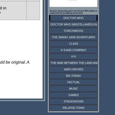
t in
Amazon Associate paid Link. Doctor Who News is
y
supported by qualifying purchases.
DOCTOR WHO
DOCTOR WHO (MISCELLANEOUS)
TORCHWOOD
THE SARAH JANE ADVENTURES
CLASS
K-9 AND COMPANY
K-9
ld be original. A
THE WAR BETWEEN THE LAND AND THE SEA
AARU MOVIES
BIG FINISH
FACTUAL
MUSIC
GAMES
STAGESHOWS
RELATED ITEMS