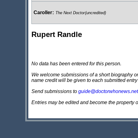
Caroller
:
The Next Doctor
(uncredited)
Rupert Randle
No data has been entered for this person.
We welcome submissions of a short biography on th
name credit will be given to each submitted entry
Send submissions to
guide@doctorwhonews.net
Entries may be edited and become the property 