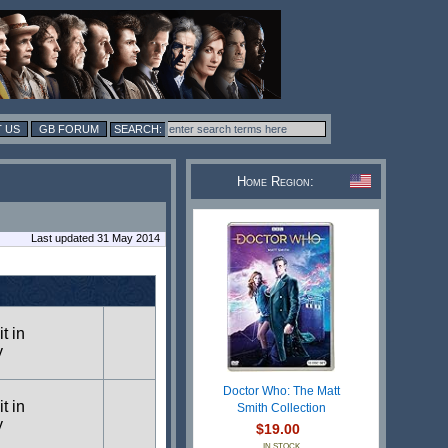
 US
GB FORUM
Home Region:
Last updated 31 May 2014
t in
y
Doctor Who: The Matt
t in
Smith Collection
y
$19.00
IN STOCK