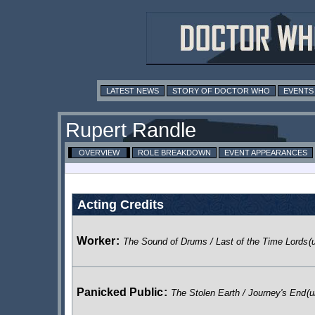
LATEST NEWS
STORY OF DOCTOR WHO
EVENTS
Rupert Randle
OVERVIEW
ROLE BREAKDOWN
EVENT APPEARANCES
Acting Credits
Worker
:
The Sound of Drums / Last of the Time Lords
(
Panicked Public
:
The Stolen Earth / Journey's End
(u