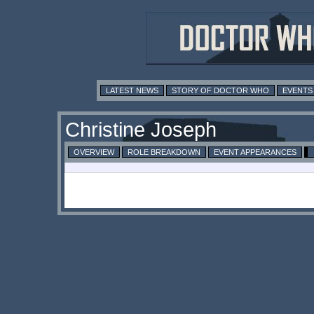
LATEST NEWS
STORY OF DOCTOR WHO
EVENTS
Christine Joseph
OVERVIEW
ROLE BREAKDOWN
EVENT APPEARANCES