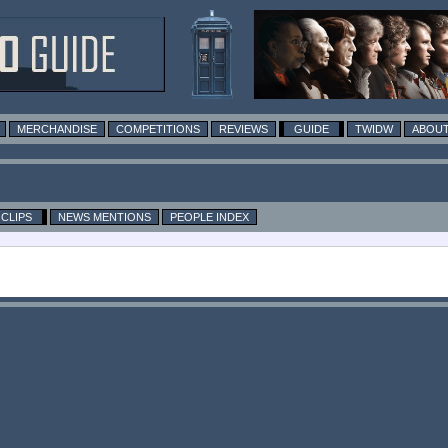
MERCHANDISE
COMPETITIONS
REVIEWS
GUIDE
TWIDW
ABOUT
CLIPS
NEWS MENTIONS
PEOPLE INDEX