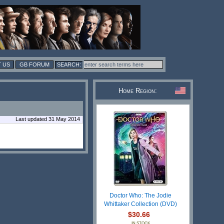
 US
GB FORUM
Home Region:
Last updated 31 May 2014
Doctor Who: The Jodie
Whittaker Collection (DVD)
$30.66
IN STOCK