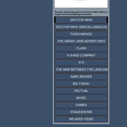
Amazon Associate paid Link. Doctor Who News is
supported by qualifying purchases.
DOCTOR WHO
DOCTOR WHO (MISCELLANEOUS)
TORCHWOOD
THE SARAH JANE ADVENTURES
CLASS
K-9 AND COMPANY
K-9
THE WAR BETWEEN THE LAND AND THE SEA
AARU MOVIES
BIG FINISH
FACTUAL
MUSIC
GAMES
STAGESHOWS
RELATED ITEMS