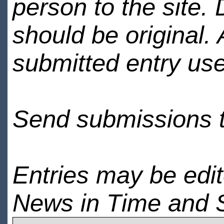
person to the site. 
should be original.
submitted entry use
Send submissions 
Entries may be edi
News in Time and 