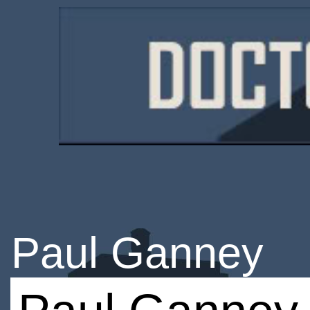
Paul Ganney