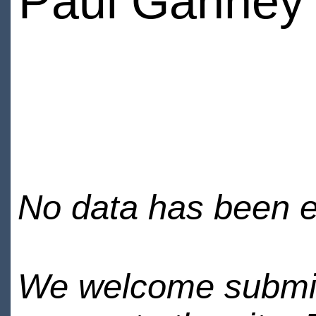
Paul Ganney
No data has been en
We welcome submiss