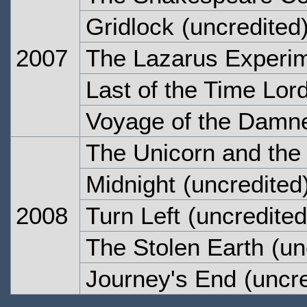
Gridlock
(uncredited
2007
The Lazarus Experi
Last of the Time Lor
Voyage of the Damn
The Unicorn and th
Midnight
(uncredited
2008
Turn Left
(uncredited
The Stolen Earth
(un
Journey's End
(uncre