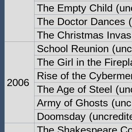
The Empty Child
(un
The Doctor Dances
(
The Christmas Invas
School Reunion
(unc
The Girl in the Firep
Rise of the Cyberme
2006
The Age of Steel
(unc
Army of Ghosts
(unc
Doomsday
(uncredit
The Shakespeare C