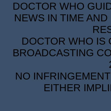
DOCTOR WHO GUIDE
NEWS IN TIME AND 
RE
DOCTOR WHO IS 
BROADCASTING COR
NO INFRINGEMENT 
EITHER IMPL