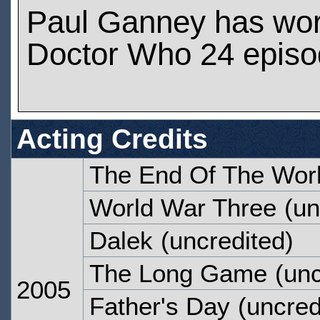
Paul Ganney has wo
Doctor Who 24 epis
Acting Credits
The End Of The Wor
World War Three
(un
Dalek
(uncredited)
The Long Game
(unc
2005
Father's Day
(uncred