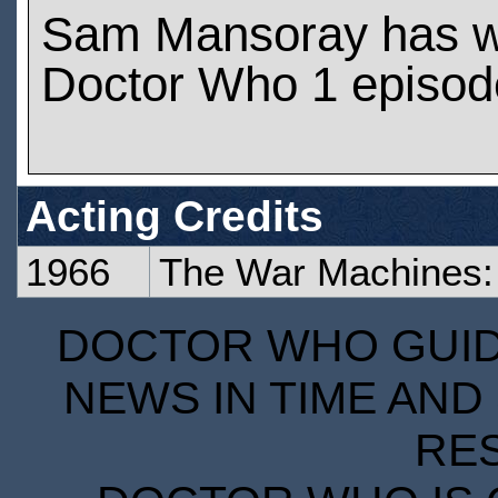
Sam Mansoray has w
Doctor Who 1 episod
Acting Credits
1966
The War Machines:
DOCTOR WHO GUIDE
NEWS IN TIME AND 
RE