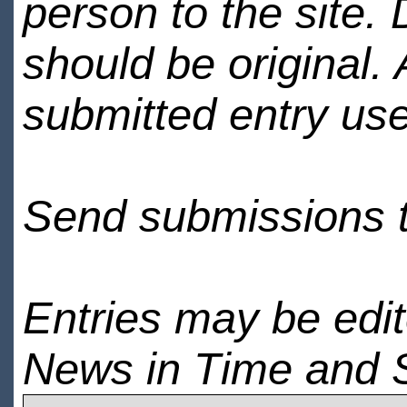
person to the site. 
should be original.
submitted entry use
Send submissions 
Entries may be edi
News in Time and 