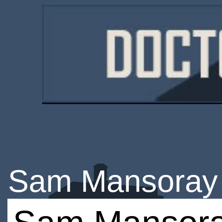
Sam Mansoray