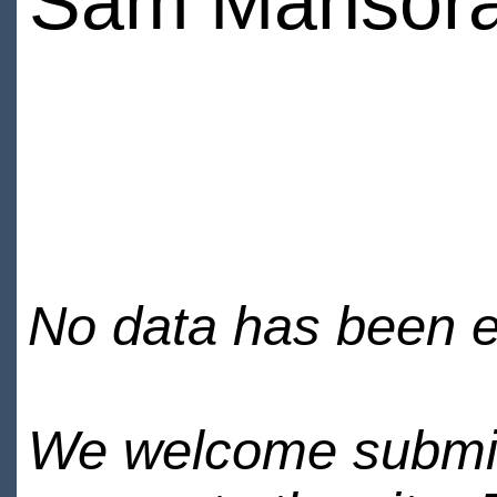
Sam Mansor
No data has been en
We welcome submiss