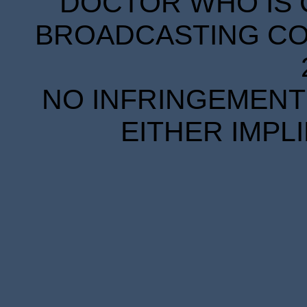
DOCTOR WHO IS 
BROADCASTING COR
NO INFRINGEMENT 
EITHER IMPL