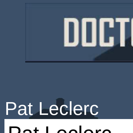
Pat Leclerc