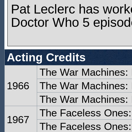
Pat Leclerc has work
Doctor Who 5 episod
Acting Credits
The War Machines: 
1966
The War Machines: 
The War Machines: 
The Faceless Ones:
1967
The Faceless Ones: