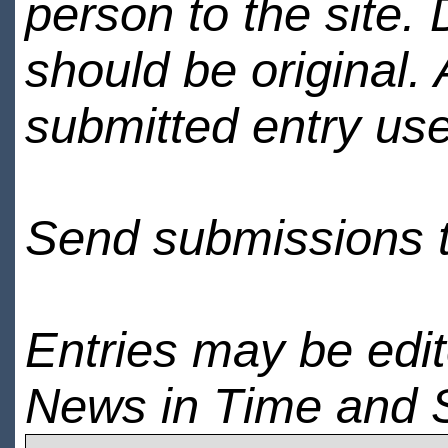
person to the site. 
should be original.
submitted entry use
Send submissions 
Entries may be edi
News in Time and 