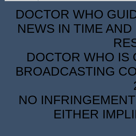
DOCTOR WHO GUIDE
NEWS IN TIME AND 
RE
DOCTOR WHO IS 
BROADCASTING COR
NO INFRINGEMENT 
EITHER IMPL