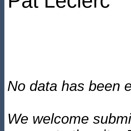
Pat Leclerc
No data has been en
We welcome submiss