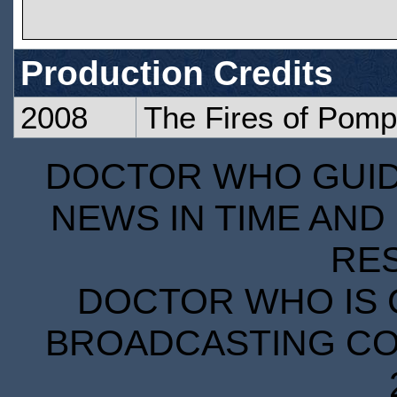
Production Credits
2008
The Fires of Pomp
DOCTOR WHO GUIDE
NEWS IN TIME AND 
RE
DOCTOR WHO IS 
BROADCASTING COR