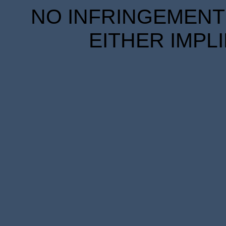
NO INFRINGEMENT 
EITHER IMPL