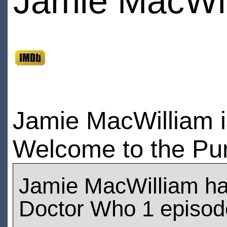
Jamie MacWi
Jamie MacWilliam i
Welcome to the Pun
Jamie MacWilliam h
Doctor Who 1 episod