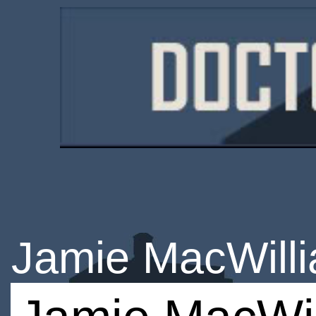
Jamie MacWill