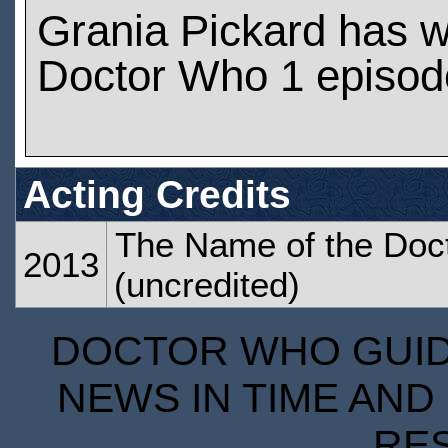
Grania Pickard has 
Doctor Who 1 episod
Acting Credits
The Name of the Doc
2013
(uncredited)
DOCTOR WHO GUIDE
NEWS IN TIME AND 
RE