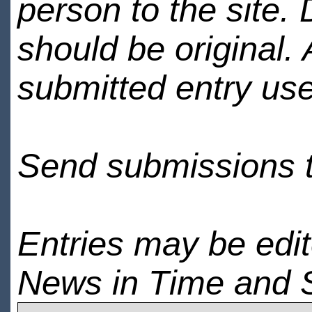
person to the site. 
should be original.
submitted entry use
Send submissions 
Entries may be edi
News in Time and 