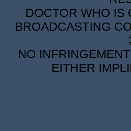
DOCTOR WHO IS 
BROADCASTING COR
NO INFRINGEMENT 
EITHER IMPL