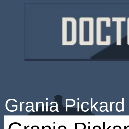
Grania Pickard