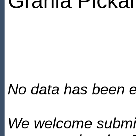
Grania Picka
No data has been en
We welcome submiss