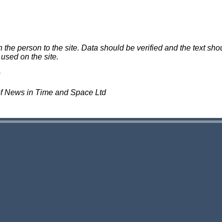
e person to the site. Data should be verified and the text shou
 used on the site.
of News in Time and Space Ltd