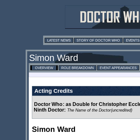
LATEST NEWS
STORY OF DOCTOR WHO
EVENTS
Simon Ward
OVERVIEW
ROLE BREAKDOWN
EVENT APPEARANCES
Acting Credits
Doctor Who
:
as Double for Christopher Eccle
Ninth Doctor:
The Name of the Doctor
(uncredited)
Simon Ward