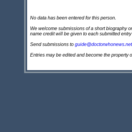
No data has been entered for this person.
We welcome submissions of a short biography on th
name credit will be given to each submitted entry
Send submissions to
guide@doctorwhonews.net
Entries may be edited and become the property 