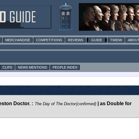
MERCHANDISE
COMPETITIONS
REVIEWS
GUIDE
TWIDW
ABOUT
CLIPS
NEWS MENTIONS
PEOPLE INDEX
ston Doctor. :
|
as Double for
The Day of The Doctor
(confirmed)