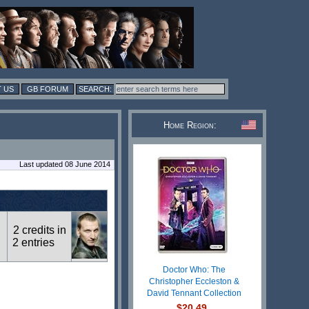
 US
GB FORUM
Home Region:
Last updated 08 June 2014
2 credits in
2 entries
Doctor Who: The
Christopher Eccleston &
David Tennant Collection
$20.49