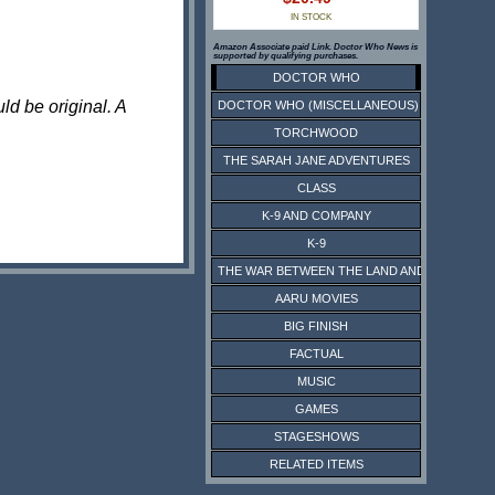
IN STOCK
Amazon Associate paid Link. Doctor Who News is
supported by qualifying purchases.
DOCTOR WHO
ld be original. A
DOCTOR WHO (MISCELLANEOUS)
TORCHWOOD
THE SARAH JANE ADVENTURES
CLASS
K-9 AND COMPANY
K-9
THE WAR BETWEEN THE LAND AND THE SEA
AARU MOVIES
BIG FINISH
FACTUAL
MUSIC
GAMES
STAGESHOWS
RELATED ITEMS