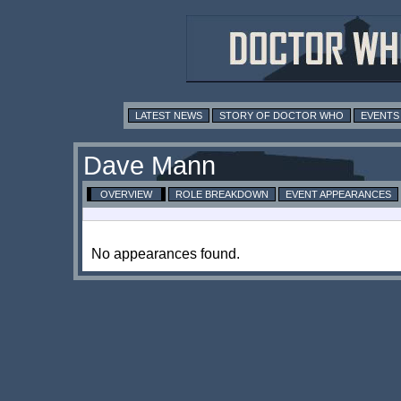
LATEST NEWS
STORY OF DOCTOR WHO
EVENTS
Dave Mann
OVERVIEW
ROLE BREAKDOWN
EVENT APPEARANCES
No appearances found.