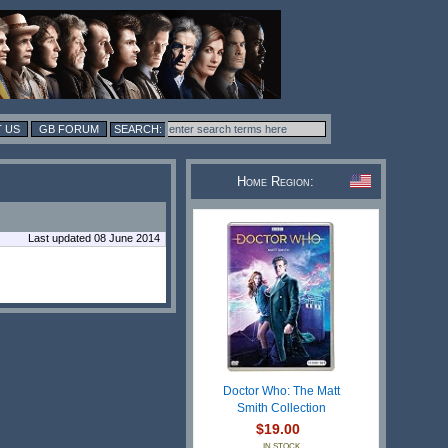
 US
GB FORUM
Home Region:
Last updated 08 June 2014
Doctor Who: The Matt
Smith Collection
$19.00
IN STOCK