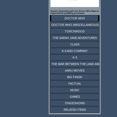
Amazon Associate paid Link. Doctor Who News is
supported by qualifying purchases.
DOCTOR WHO
DOCTOR WHO (MISCELLANEOUS)
TORCHWOOD
THE SARAH JANE ADVENTURES
CLASS
K-9 AND COMPANY
K-9
THE WAR BETWEEN THE LAND AND THE SEA
AARU MOVIES
BIG FINISH
FACTUAL
MUSIC
GAMES
STAGESHOWS
RELATED ITEMS