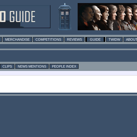
MERCHANDISE
COMPETITIONS
REVIEWS
GUIDE
TWIDW
ABOUT
CLIPS
NEWS MENTIONS
PEOPLE INDEX