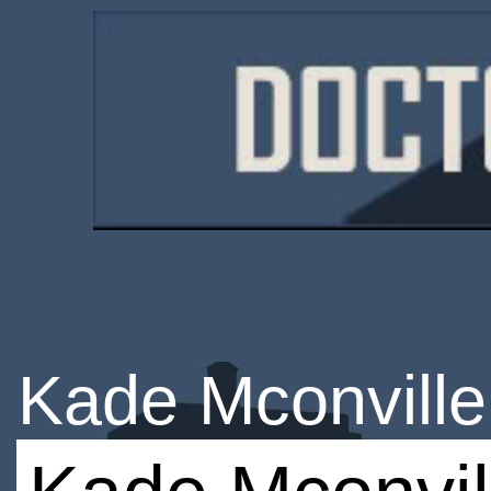
Kade Mconville