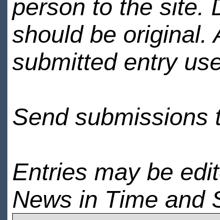
person to the site. 
should be original.
submitted entry use
Send submissions 
Entries may be edi
News in Time and 