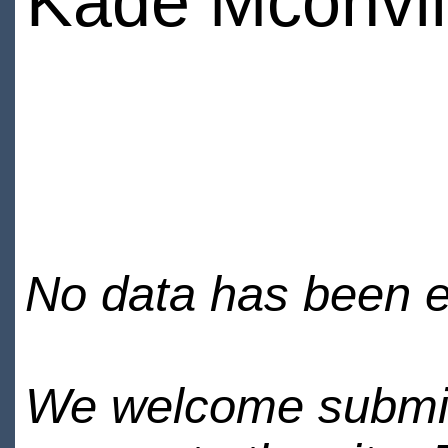
Kade Mconvil
No data has been en
We welcome submiss