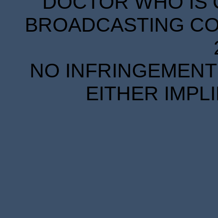
DOCTOR WHO IS 
BROADCASTING COR
NO INFRINGEMENT 
EITHER IMPL