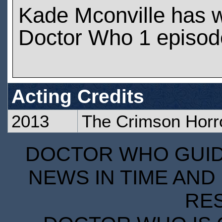
Kade Mconville has 
Doctor Who 1 episod
Acting Credits
2013
The Crimson Horr
DOCTOR WHO GUIDE
NEWS IN TIME AND 
RE