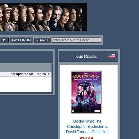
 US
GB FORUM
Home Region:
Last updated 08 June 2014
Doctor Who: The
Christopher Eccleston &
David Tennant Collection
$20.49