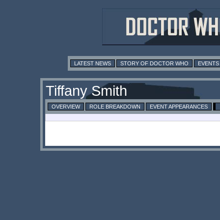
LATEST NEWS
STORY OF DOCTOR WHO
EVENTS
Tiffany Smith
OVERVIEW
ROLE BREAKDOWN
EVENT APPEARANCES