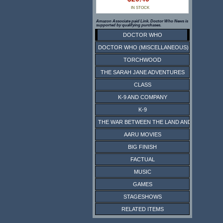
IN STOCK
Amazon Associate paid Link. Doctor Who News is
supported by qualifying purchases.
DOCTOR WHO
DOCTOR WHO (MISCELLANEOUS)
TORCHWOOD
THE SARAH JANE ADVENTURES
CLASS
K-9 AND COMPANY
K-9
THE WAR BETWEEN THE LAND AND THE SEA
AARU MOVIES
BIG FINISH
FACTUAL
MUSIC
GAMES
STAGESHOWS
RELATED ITEMS