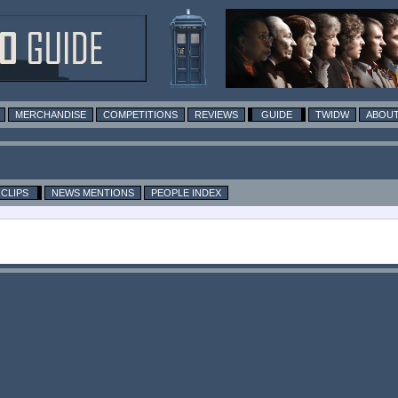
MERCHANDISE
COMPETITIONS
REVIEWS
GUIDE
TWIDW
ABOUT
CLIPS
NEWS MENTIONS
PEOPLE INDEX