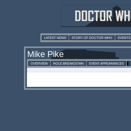
LATEST NEWS
STORY OF DOCTOR WHO
EVENTS
Mike Pike
OVERVIEW
ROLE BREAKDOWN
EVENT APPEARANCES