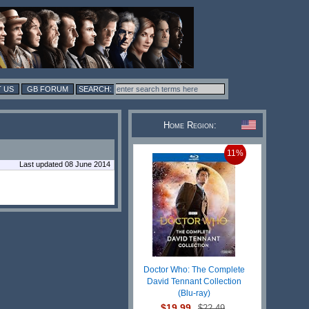
 US
GB FORUM
Home Region:
11%
Last updated 08 June 2014
Doctor Who: The Complete
David Tennant Collection
(Blu-ray)
$19.99
$22.49