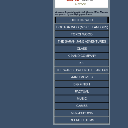
IN STOCK
Amazon Associate paid Link. Doctor Who News is
supported by qualifying purchases.
DOCTOR WHO
DOCTOR WHO (MISCELLANEOUS)
TORCHWOOD
THE SARAH JANE ADVENTURES
CLASS
K-9 AND COMPANY
K-9
THE WAR BETWEEN THE LAND AND THE SEA
AARU MOVIES
BIG FINISH
FACTUAL
MUSIC
GAMES
STAGESHOWS
RELATED ITEMS