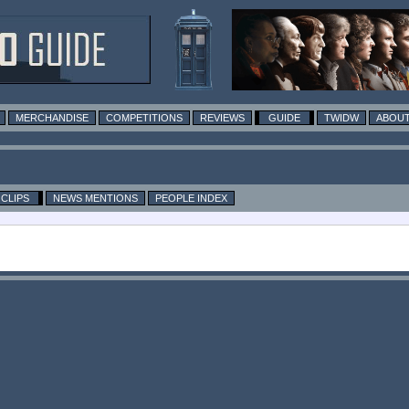
MERCHANDISE
COMPETITIONS
REVIEWS
GUIDE
TWIDW
ABOUT
CLIPS
NEWS MENTIONS
PEOPLE INDEX