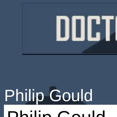
Philip Gould