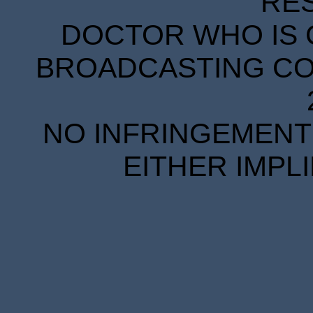
RE
DOCTOR WHO IS 
BROADCASTING COR
NO INFRINGEMENT 
EITHER IMPL