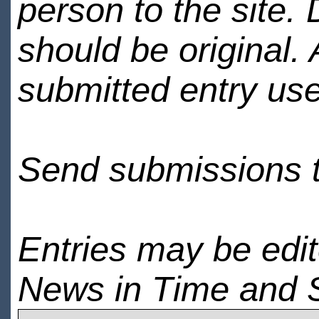
person to the site. 
should be original.
submitted entry use
Send submissions 
Entries may be edi
News in Time and 