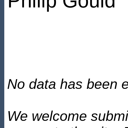
Philip Gould
No data has been en
We welcome submiss