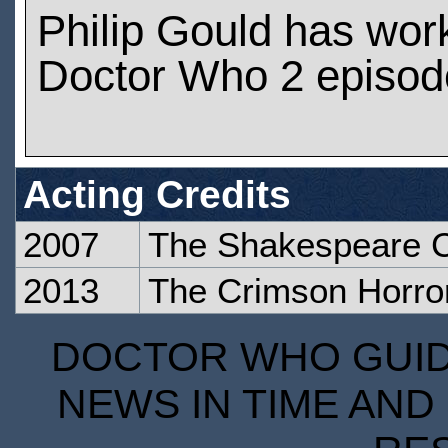
Philip Gould has wor
Doctor Who 2 episod
Acting Credits
2007
The Shakespeare 
2013
The Crimson Horro
DOCTOR WHO GUIDE
NEWS IN TIME AND 