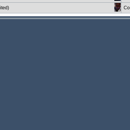
ited)
Co-