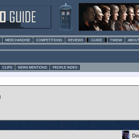
MERCHANDISE
COMPETITIONS
REVIEWS
GUIDE
TWIDW
ABOUT
CLIPS
NEWS MENTIONS
PEOPLE INDEX
n
Do