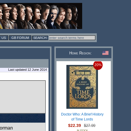
 US
GB FORUM
Home Region:
20%
Last updated 12 June 2014
Doctor Who: A Brief History
of Time Lords
$22.39
$27.99
orman
IN STOCK