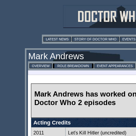
LATEST NEWS
STORY OF DOCTOR WHO
EVENTS
Mark Andrews
OVERVIEW
ROLE BREAKDOWN
EVENT APPEARANCES
Mark Andrews has worked o
Doctor Who 2 episodes
Acting Credits
2011
Let's Kill Hitler
(uncredited)