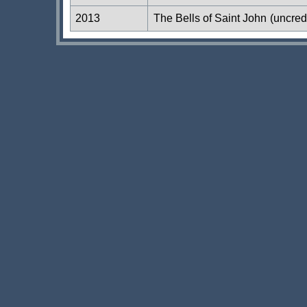
2013
The Bells of Saint John
(uncred