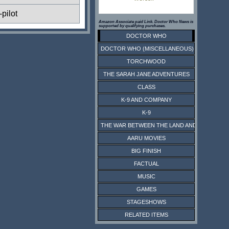
pilot
Amazon Associate paid Link. Doctor Who News is
supported by qualifying purchases.
DOCTOR WHO
DOCTOR WHO (MISCELLANEOUS)
TORCHWOOD
THE SARAH JANE ADVENTURES
CLASS
K-9 AND COMPANY
K-9
THE WAR BETWEEN THE LAND AND THE SEA
AARU MOVIES
BIG FINISH
FACTUAL
MUSIC
GAMES
STAGESHOWS
RELATED ITEMS