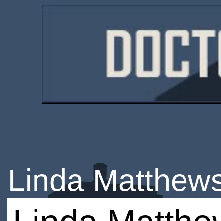
Linda Matthew