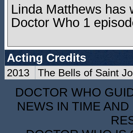
Linda Matthews has 
Doctor Who 1 episod
Acting Credits
2013
The Bells of Saint J
DOCTOR WHO GUIDE
NEWS IN TIME AND 
RE