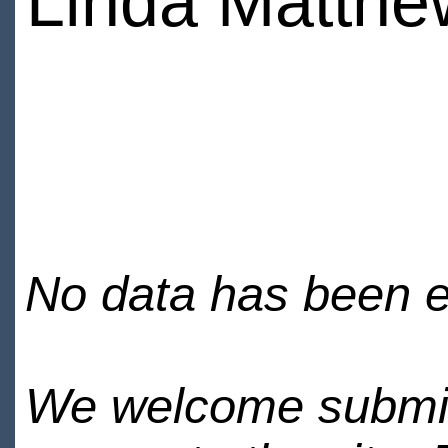
Linda Matthe
No data has been en
We welcome submiss