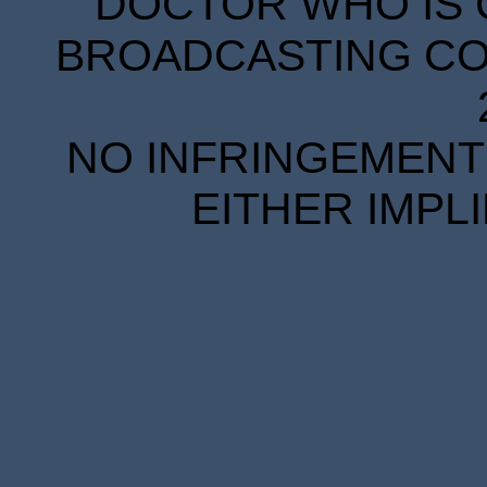
DOCTOR WHO IS 
BROADCASTING COR
NO INFRINGEMENT 
EITHER IMPL