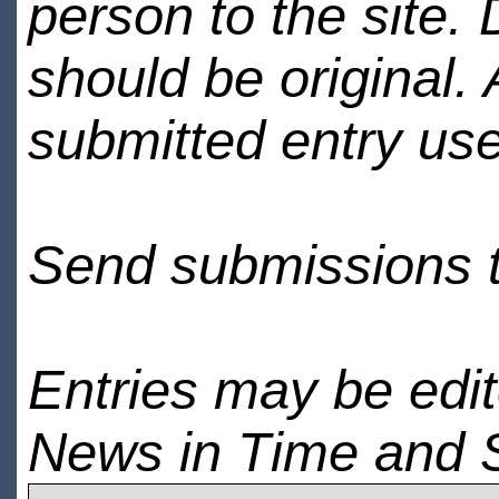
person to the site. 
should be original.
submitted entry use
Send submissions 
Entries may be edi
News in Time and 