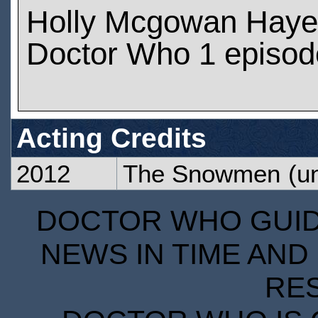
Holly Mcgowan Haye
Doctor Who 1 episod
Acting Credits
2012
The Snowmen
(un
DOCTOR WHO GUIDE
NEWS IN TIME AND 
RE