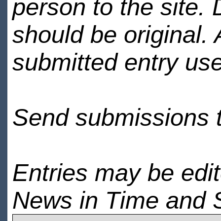
person to the site. 
should be original.
submitted entry use
Send submissions 
Entries may be edi
News in Time and 