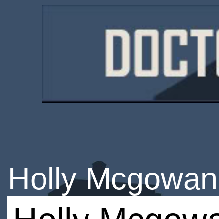
Holly Mcgowan