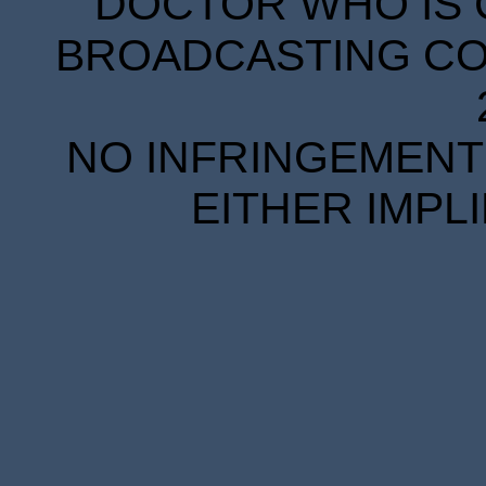
DOCTOR WHO IS 
BROADCASTING COR
NO INFRINGEMENT 
EITHER IMPL