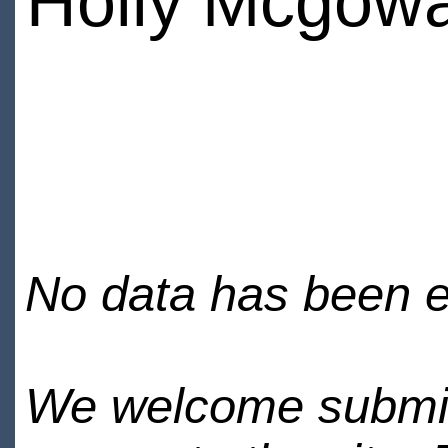
Holly Mcgow
No data has been en
We welcome submiss