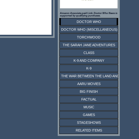
Amazon Associate paid Link. Doctor Who News is
supported by qualifying purchases.
DOCTOR WHO
DOCTOR WHO (MISCELLANEOUS)
TORCHWOOD
THE SARAH JANE ADVENTURES
CLASS
K-9 AND COMPANY
K-9
THE WAR BETWEEN THE LAND AND THE SEA
AARU MOVIES
BIG FINISH
FACTUAL
MUSIC
GAMES
STAGESHOWS
RELATED ITEMS