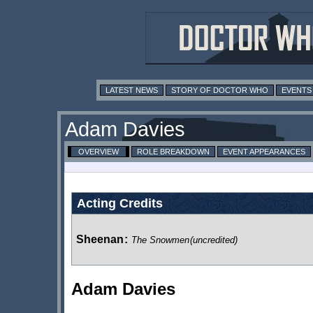
LATEST NEWS
STORY OF DOCTOR WHO
EVENTS
Adam Davies
OVERVIEW
ROLE BREAKDOWN
EVENT APPEARANCES
Acting Credits
Sheenan
:
The Snowmen
(uncredited)
Adam Davies