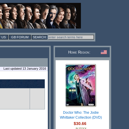
 US
GB FORUM
Home Region:
Last updated 13 January 2016
Doctor Who: The Jodie
Whittaker Collection (DVD)
$30.66
IN STOCK