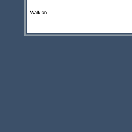
Walk on