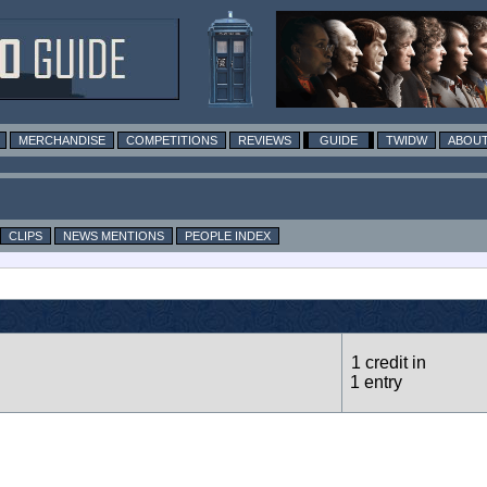
MERCHANDISE
COMPETITIONS
REVIEWS
GUIDE
TWIDW
ABOUT
CLIPS
NEWS MENTIONS
PEOPLE INDEX
1 credit in
1 entry