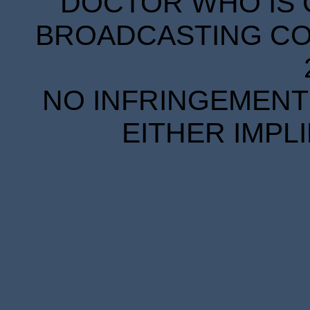
DOCTOR WHO IS 
BROADCASTING COR
NO INFRINGEMENT 
EITHER IMPL