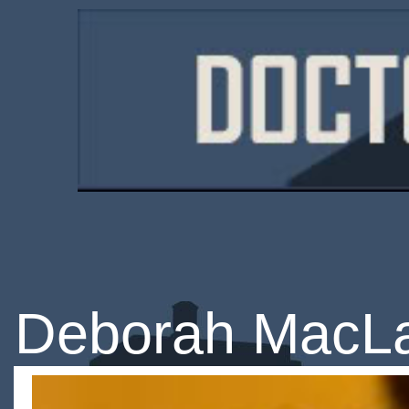
Deborah MacL