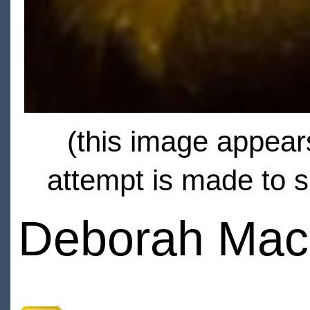
(this image appears
attempt is made to s
Deborah Mac