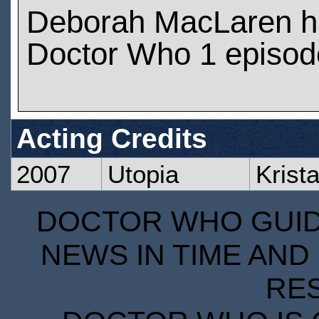
Deborah MacLaren h
Doctor Who 1 episod
Acting Credits
2007
Utopia
Krist
DOCTOR WHO GUIDE
NEWS IN TIME AND 
RE