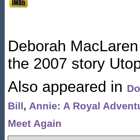
Deborah MacLaren 
the 2007 story Utop
Also appeared in
Do
Bill
,
Annie: A Royal Advent
Meet Again