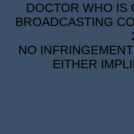
DOCTOR WHO IS 
BROADCASTING COR
NO INFRINGEMENT 
EITHER IMPL