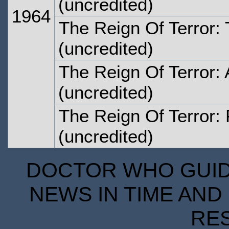
(uncredited)
1964
The Reign Of Terror: 
(uncredited)
The Reign Of Terror: 
(uncredited)
The Reign Of Terror: 
(uncredited)
DOCTOR WHO GUIDE
NEWS IN TIME AND 
RE