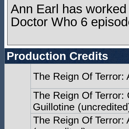
Ann Earl has worked
Doctor Who 6 episod
Production Credits
The Reign Of Terror: 
The Reign Of Terror
Guillotine
(uncredited
The Reign Of Terror: 