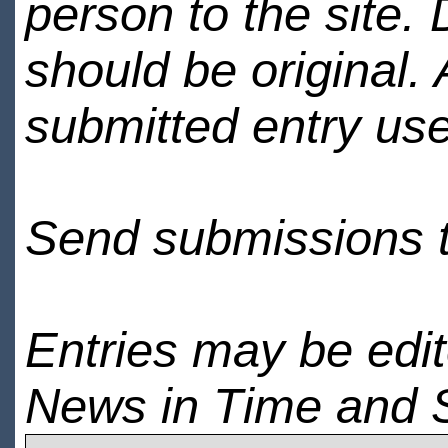
person to the site. 
should be original.
submitted entry use
Send submissions 
Entries may be edi
News in Time and 