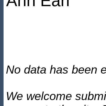
Ann Earl
No data has been en
We welcome submiss