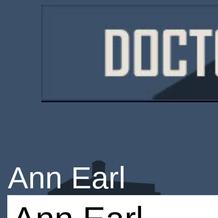
Ann Earl