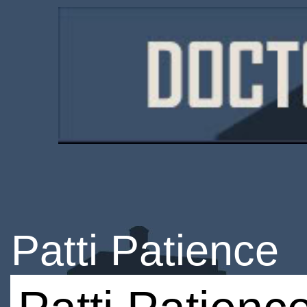
Patti Patience