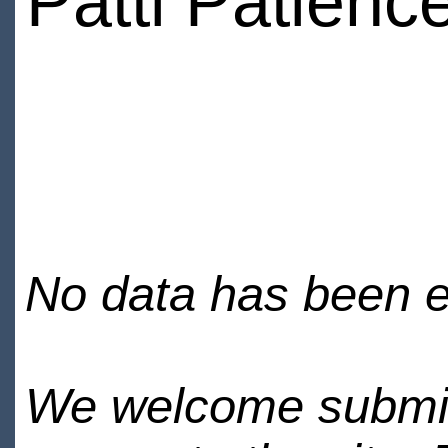
Patti Patienc
No data has been en
We welcome submiss