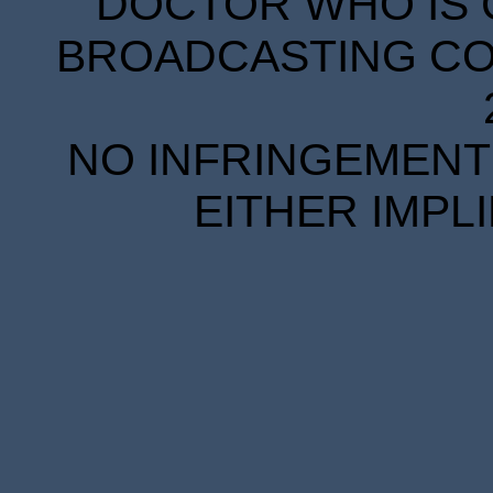
DOCTOR WHO IS 
BROADCASTING COR
NO INFRINGEMENT 
EITHER IMPL