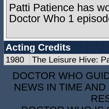
Patti Patience has w
Doctor Who 1 episod
Acting Credits
1980
The Leisure Hive: P
DOCTOR WHO GUIDE
NEWS IN TIME AND 
RE