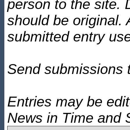
person to the site. 
should be original.
submitted entry use
Send submissions 
Entries may be edi
News in Time and 