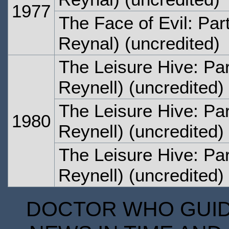
1977
The Face of Evil: Par
Reynal) (uncredited)
The Leisure Hive: Pa
Reynell) (uncredited)
The Leisure Hive: Pa
1980
Reynell) (uncredited)
The Leisure Hive: Par
Reynell) (uncredited)
DOCTOR WHO GUIDE