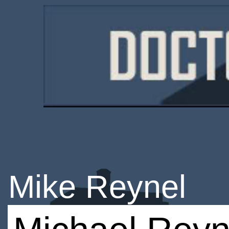
Mike Reynel