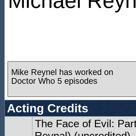
Michael Reyn
Mike Reynel has worked on
Doctor Who 5 episodes
Acting Credits
The Face of Evil: Par
Reynal) (uncredited)