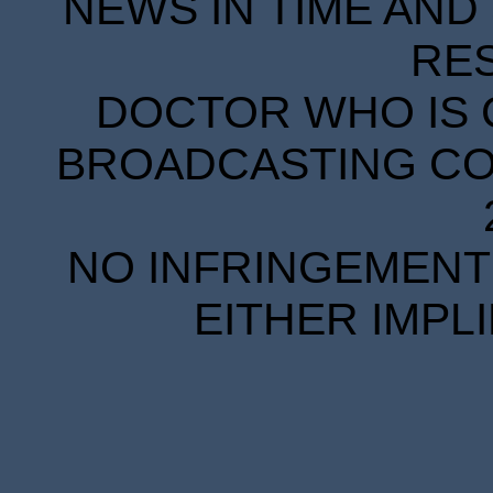
NEWS IN TIME AND 
RE
DOCTOR WHO IS 
BROADCASTING COR
NO INFRINGEMENT 
EITHER IMPL