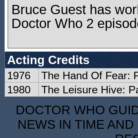
Bruce Guest has wor
Doctor Who 2 episod
Acting Credits
1976
The Hand Of Fear: 
1980
The Leisure Hive: P
DOCTOR WHO GUIDE
NEWS IN TIME AND 