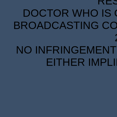
RE
DOCTOR WHO IS 
BROADCASTING COR
NO INFRINGEMENT 
EITHER IMPL