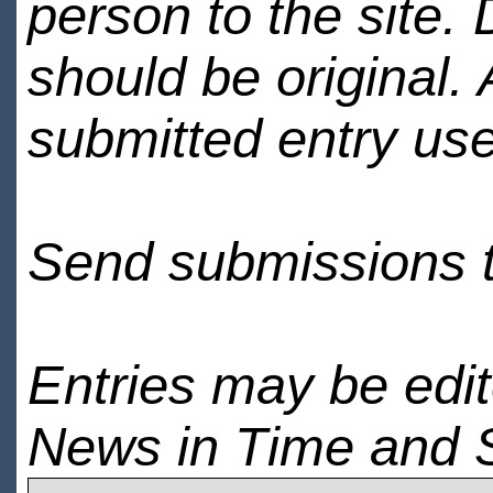
person to the site. 
should be original.
submitted entry use
Send submissions 
Entries may be edi
News in Time and 