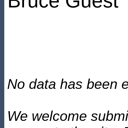
Bruce Guest
No data has been en
We welcome submiss