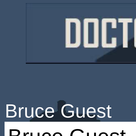
Bruce Guest