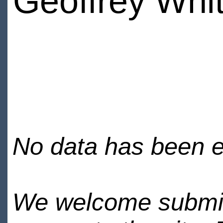
Geoffrey Whi
No data has been en
We welcome submiss