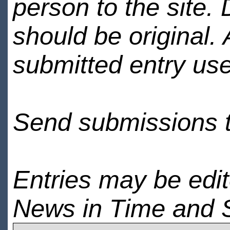
person to the site. 
should be original.
submitted entry use
Send submissions 
Entries may be edi
News in Time and 