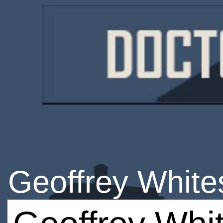
Geoffrey White