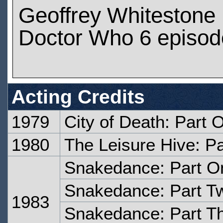
Geoffrey Whitestone
Doctor Who 6 episod
Acting Credits
1979
City of Death: Part 
1980
The Leisure Hive: Pa
Snakedance: Part O
Snakedance: Part T
1983
Snakedance: Part T