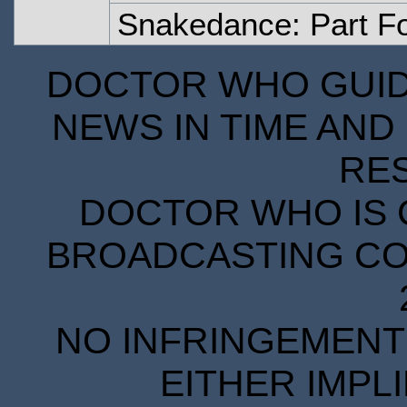
Snakedance: Part F
DOCTOR WHO GUIDE
NEWS IN TIME AND 
RE
DOCTOR WHO IS 
BROADCASTING COR
NO INFRINGEMENT 
EITHER IMPL