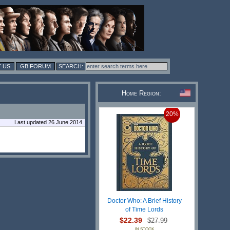
 US
GB FORUM
Home Region:
20%
Last updated 26 June 2014
Doctor Who: A Brief History
of Time Lords
$22.39
$27.99
IN STOCK