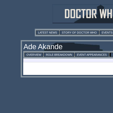
LATEST NEWS
STORY OF DOCTOR WHO
EVENTS
Ade Akande
OVERVIEW
ROLE BREAKDOWN
EVENT APPEARANCES