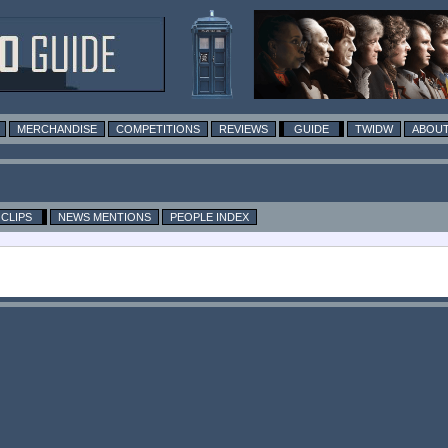
MERCHANDISE
COMPETITIONS
REVIEWS
GUIDE
TWIDW
ABOUT
CLIPS
NEWS MENTIONS
PEOPLE INDEX