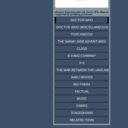
Amazon Associate paid Link. Doctor Who News is
supported by qualifying purchases.
DOCTOR WHO
DOCTOR WHO (MISCELLANEOUS)
TORCHWOOD
THE SARAH JANE ADVENTURES
CLASS
K-9 AND COMPANY
K-9
THE WAR BETWEEN THE LAND AND THE SEA
AARU MOVIES
BIG FINISH
FACTUAL
MUSIC
GAMES
STAGESHOWS
RELATED ITEMS