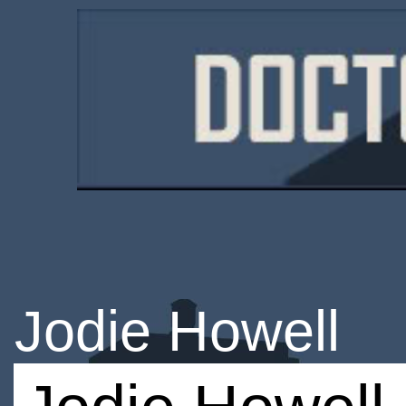
Jodie Howell