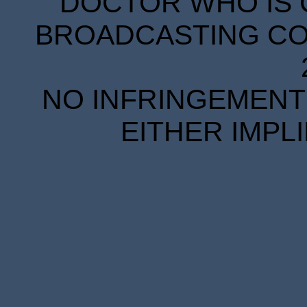
DOCTOR WHO IS 
BROADCASTING COR
NO INFRINGEMENT 
EITHER IMPL