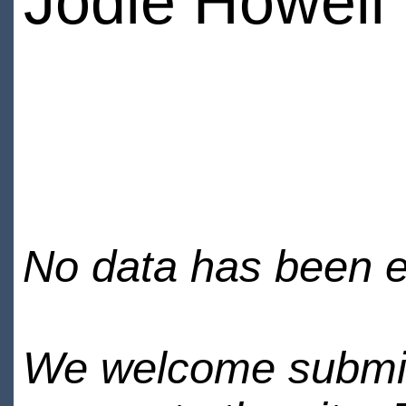
Jodie Howell
No data has been en
We welcome submiss