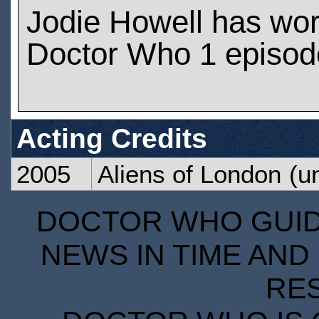
Jodie Howell has wo
Doctor Who 1 episod
Acting Credits
2005
Aliens of London
(un
DOCTOR WHO GUIDE
NEWS IN TIME AND 
RE