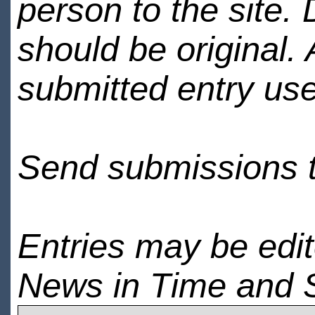
person to the site. 
should be original.
submitted entry use
Send submissions 
Entries may be edi
News in Time and 