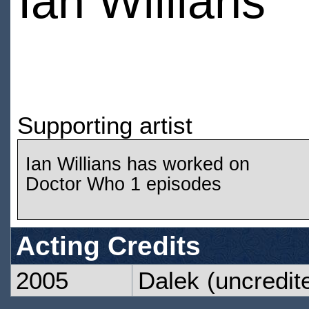
Ian Willians
Supporting artist
Ian Willians has worked on
Doctor Who 1 episodes
Acting Credits
2005
Dalek
(uncredit