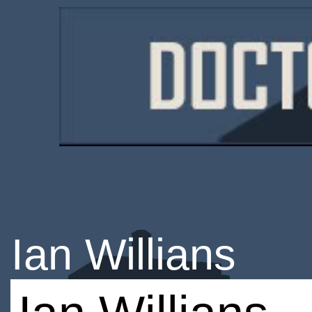
Ian Willians