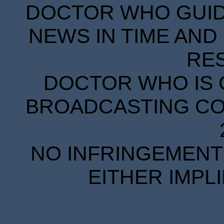
DOCTOR WHO GUIDE
NEWS IN TIME AND 
RE
DOCTOR WHO IS 
BROADCASTING COR
NO INFRINGEMENT 
EITHER IMPL