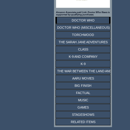
Amazon Associate paid Link. Doctor Who News is
supported by qualifying purchases.
DOCTOR WHO
DOCTOR WHO (MISCELLANEOUS)
TORCHWOOD
THE SARAH JANE ADVENTURES
CLASS
K-9 AND COMPANY
K-9
THE WAR BETWEEN THE LAND AND THE SEA
AARU MOVIES
BIG FINISH
FACTUAL
MUSIC
GAMES
STAGESHOWS
RELATED ITEMS