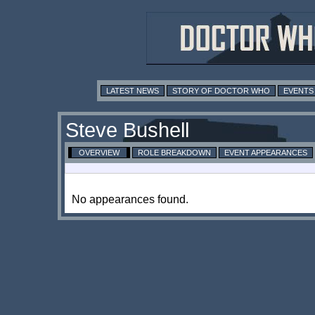
LATEST NEWS
STORY OF DOCTOR WHO
EVENTS
Steve Bushell
OVERVIEW
ROLE BREAKDOWN
EVENT APPEARANCES
No appearances found.