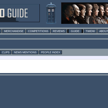
MERCHANDISE
COMPETITIONS
REVIEWS
GUIDE
TWIDW
ABOUT
CLIPS
NEWS MENTIONS
PEOPLE INDEX