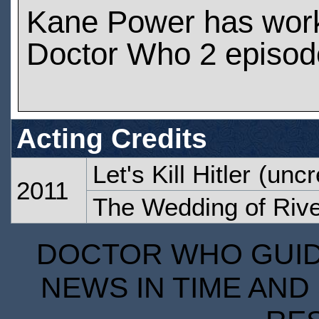
Kane Power has wor
Doctor Who 2 episod
Acting Credits
Let's Kill Hitler
(uncr
2011
The Wedding of Riv
DOCTOR WHO GUIDE
NEWS IN TIME AND 