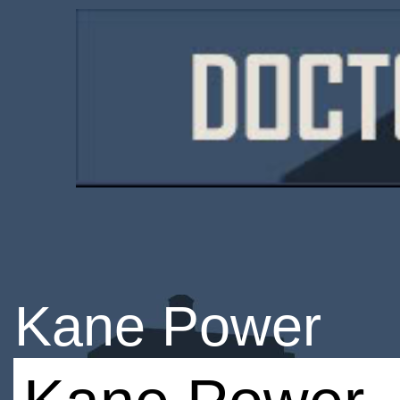
Kane Power