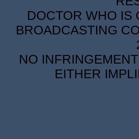
RE
DOCTOR WHO IS 
BROADCASTING COR
NO INFRINGEMENT 
EITHER IMPL