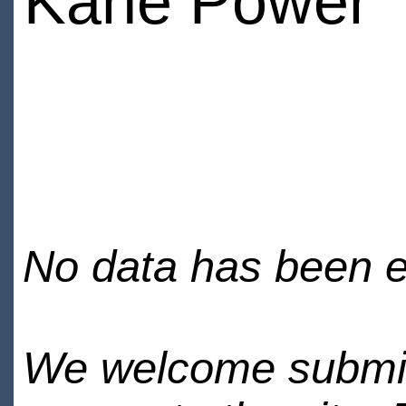
Kane Power
No data has been en
We welcome submiss