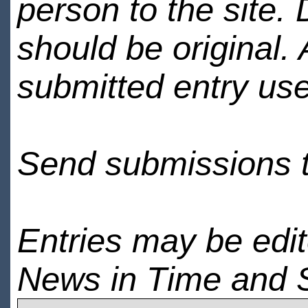
person to the site. 
should be original.
submitted entry use
Send submissions 
Entries may be edi
News in Time and 