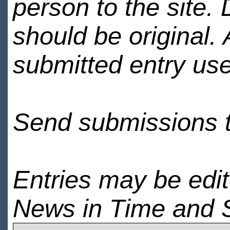
person to the site. 
should be original.
submitted entry use
Send submissions 
Entries may be edi
News in Time and 