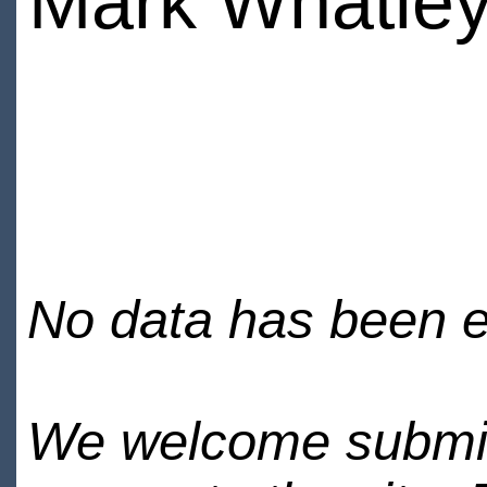
Mark Whatle
No data has been en
We welcome submiss