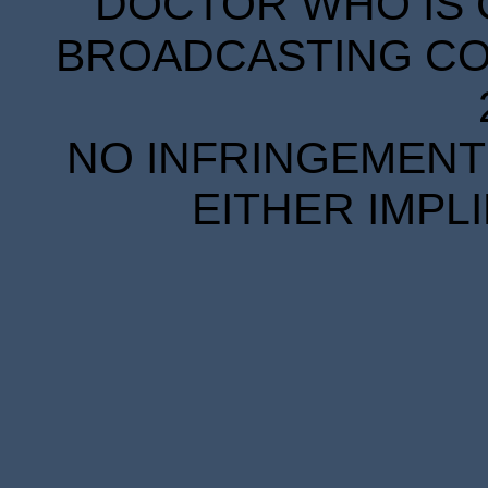
DOCTOR WHO IS 
BROADCASTING COR
NO INFRINGEMENT 
EITHER IMPL