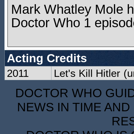
Mark Whatley Mole h
Doctor Who 1 episod
Acting Credits
2011
Let's Kill Hitler
(u
DOCTOR WHO GUIDE
NEWS IN TIME AND 
RE