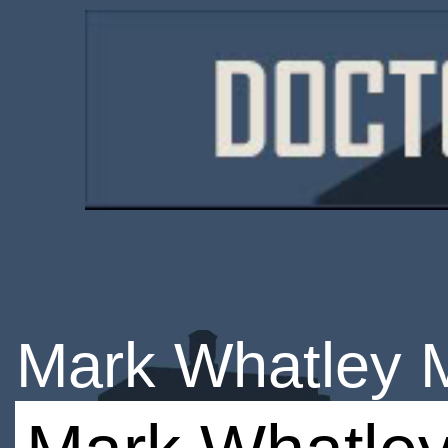
Mark Whatley 