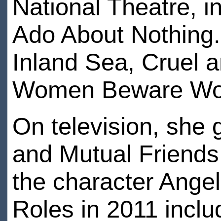
National Theatre, 
Ado About Nothing. 
Inland Sea, Cruel 
Women Beware W
On television, she
and Mutual Friends 
the character Ange
Roles in 2011 incl