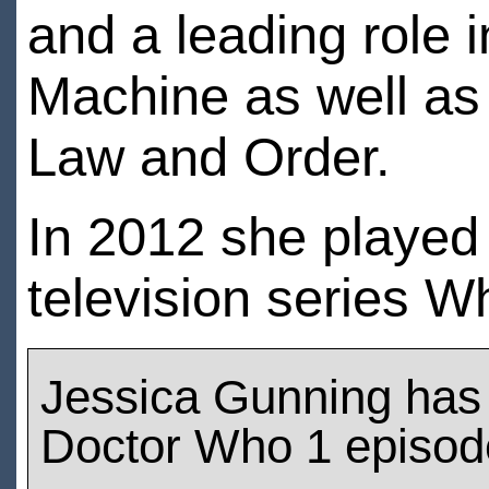
and a leading role i
Machine as well as c
Law and Order.
In 2012 she played
television series W
Jessica Gunning has
Doctor Who 1 episod