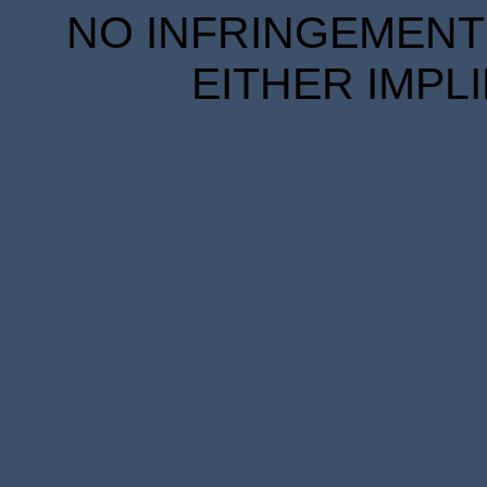
NO INFRINGEMENT 
EITHER IMPL