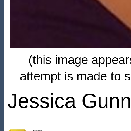
(this image appears
attempt is made to s
Jessica Gunn