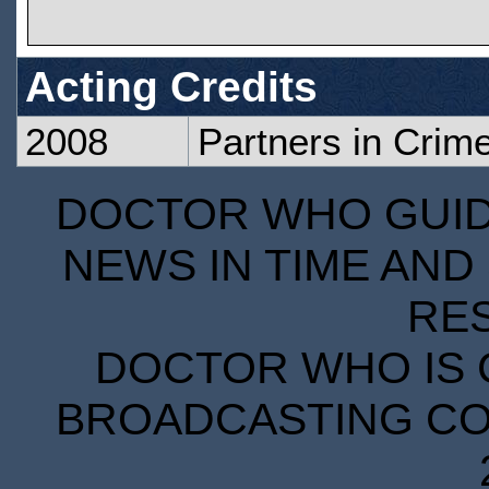
Acting Credits
2008
Partners in Crim
DOCTOR WHO GUIDE
NEWS IN TIME AND 
RE
DOCTOR WHO IS 
BROADCASTING COR