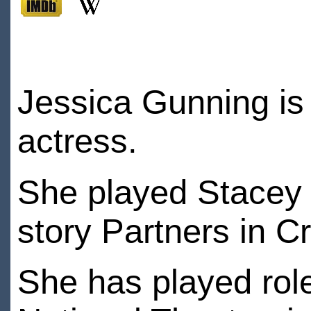
Jessica Gunning is 
actress.
She played Stacey
story Partners in C
She has played role