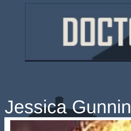
Jessica Gunni