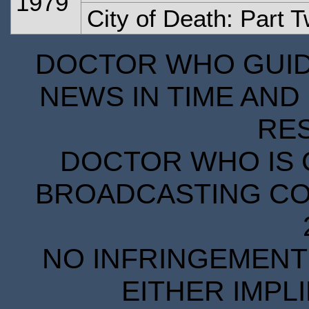
1979
City of Death: Part 
DOCTOR WHO GUIDE
NEWS IN TIME AND 
RE
DOCTOR WHO IS 
BROADCASTING COR
NO INFRINGEMENT 
EITHER IMPL