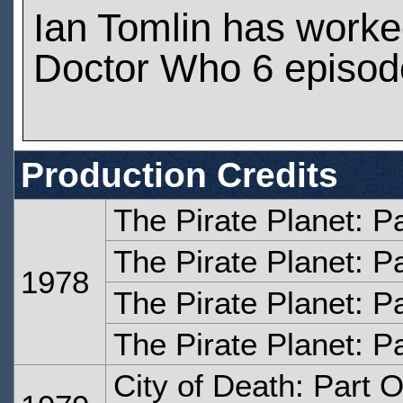
Ian Tomlin has worke
Doctor Who 6 episod
Production Credits
The Pirate Planet: P
The Pirate Planet: P
1978
The Pirate Planet: P
The Pirate Planet: P
City of Death: Part 