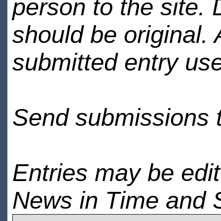
person to the site. 
should be original.
submitted entry use
Send submissions 
Entries may be edi
News in Time and 