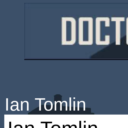
Ian Tomlin