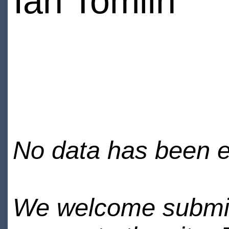
Ian Tomlin
No data has been en
We welcome submiss