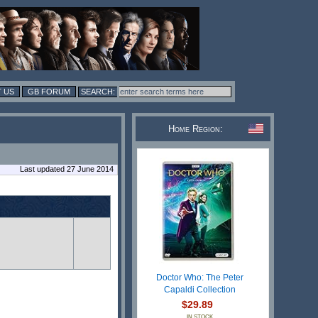
 US
GB FORUM
Home Region:
Last updated 27 June 2014
Doctor Who: The Peter
Capaldi Collection
$29.89
IN STOCK