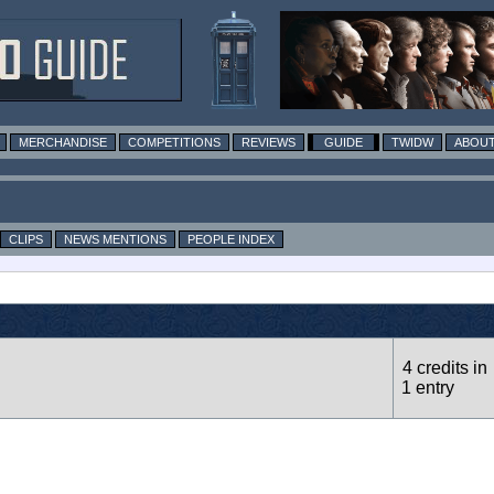
MERCHANDISE
COMPETITIONS
REVIEWS
GUIDE
TWIDW
ABOUT
CLIPS
NEWS MENTIONS
PEOPLE INDEX
4 credits in
1 entry