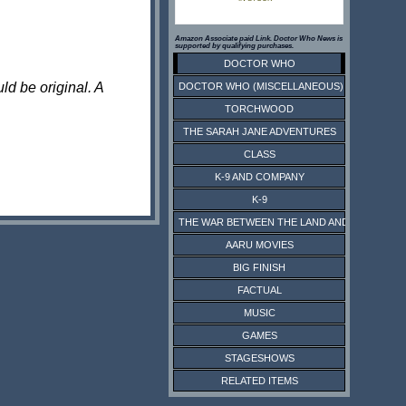
Amazon Associate paid Link. Doctor Who News is
supported by qualifying purchases.
DOCTOR WHO
ld be original. A
DOCTOR WHO (MISCELLANEOUS)
TORCHWOOD
THE SARAH JANE ADVENTURES
CLASS
K-9 AND COMPANY
K-9
THE WAR BETWEEN THE LAND AND THE SEA
AARU MOVIES
BIG FINISH
FACTUAL
MUSIC
GAMES
STAGESHOWS
RELATED ITEMS