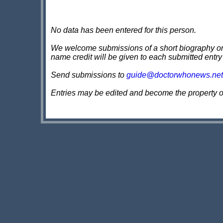
No data has been entered for this person.
We welcome submissions of a short biography on th
name credit will be given to each submitted entry
Send submissions to
guide@doctorwhonews.net
Entries may be edited and become the property 