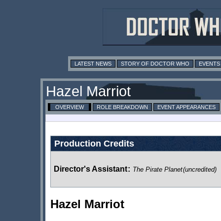
LATEST NEWS
STORY OF DOCTOR WHO
EVENTS
Hazel Marriot
OVERVIEW
ROLE BREAKDOWN
EVENT APPEARANCES
Production Credits
Director's Assistant
:
The Pirate Planet
(uncredited)
Hazel Marriot