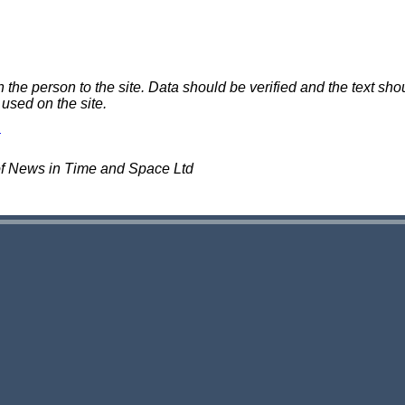
e person to the site. Data should be verified and the text shou
 used on the site.
of News in Time and Space Ltd