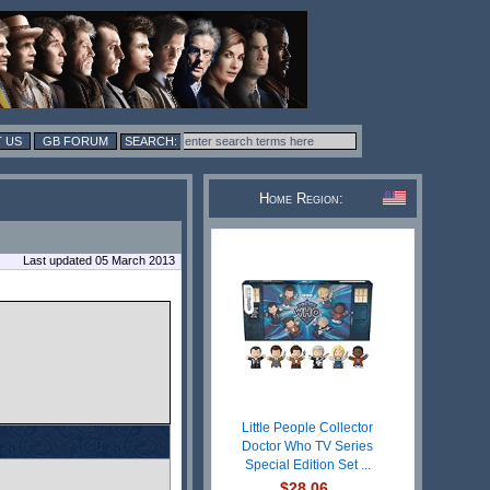
 US
GB FORUM
Home Region:
Last updated 05 March 2013
Little People Collector
Doctor Who TV Series
Special Edition Set ...
$28.06