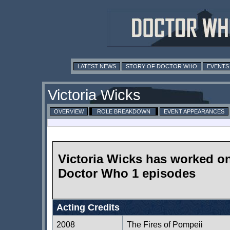
LATEST NEWS
STORY OF DOCTOR WHO
EVENTS
Victoria Wicks
OVERVIEW
ROLE BREAKDOWN
EVENT APPEARANCES
Victoria Wicks has worked o
Doctor Who 1 episodes
Acting Credits
2008
The Fires of Pompeii