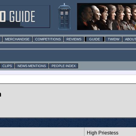
MERCHANDISE
COMPETITIONS
REVIEWS
GUIDE
TWIDW
ABOUT
CLIPS
NEWS MENTIONS
PEOPLE INDEX
n
High Priestess