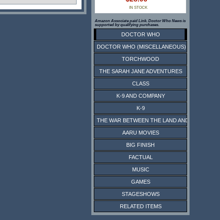
IN STOCK
Amazon Associate paid Link. Doctor Who News is
supported by qualifying purchases.
DOCTOR WHO
DOCTOR WHO (MISCELLANEOUS)
TORCHWOOD
THE SARAH JANE ADVENTURES
CLASS
K-9 AND COMPANY
K-9
THE WAR BETWEEN THE LAND AND THE SEA
AARU MOVIES
BIG FINISH
FACTUAL
MUSIC
GAMES
STAGESHOWS
RELATED ITEMS