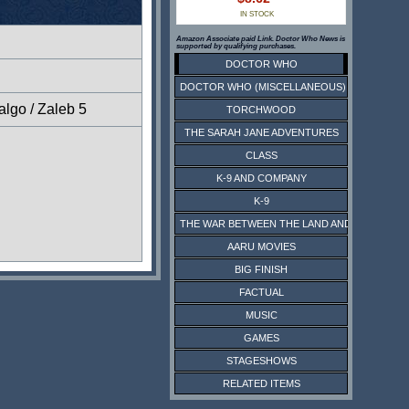
IN STOCK
Amazon Associate paid Link. Doctor Who News is
supported by qualifying purchases.
DOCTOR WHO
DOCTOR WHO (MISCELLANEOUS)
lgo / Zaleb 5
TORCHWOOD
THE SARAH JANE ADVENTURES
CLASS
K-9 AND COMPANY
K-9
THE WAR BETWEEN THE LAND AND THE SEA
AARU MOVIES
BIG FINISH
FACTUAL
MUSIC
GAMES
STAGESHOWS
RELATED ITEMS