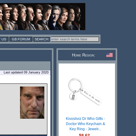
 US
GB FORUM
Home Region:
Last updated 09 January 2020
Kivosliviz Dr Who Gifts -
Doctor Who Keychain &
Key Ring - Jewelr...
$8.62