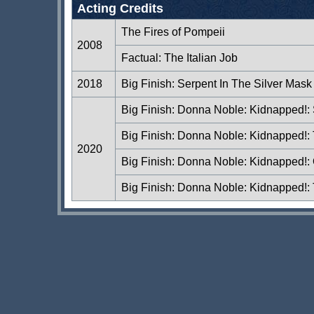
Acting Credits
The Fires of Pompeii
2008
Factual: The Italian Job
2018
Big Finish: Serpent In The Silver Mask
Big Finish: Donna Noble: Kidnapped!:
Big Finish: Donna Noble: Kidnapped!
2020
Big Finish: Donna Noble: Kidnapped!: O
Big Finish: Donna Noble: Kidnapped!: 