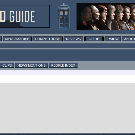
MERCHANDISE
COMPETITIONS
REVIEWS
GUIDE
TWIDW
ABOUT
CLIPS
NEWS MENTIONS
PEOPLE INDEX