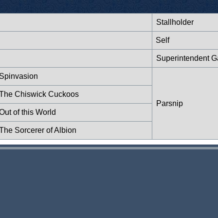
Stallholder
Self
Superintendent Ga
 Spinvasion
: The Chiswick Cuckoos
Parsnip
ut of this World
The Sorcerer of Albion