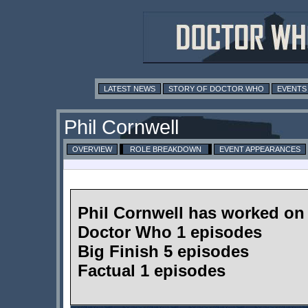
LATEST NEWS
STORY OF DOCTOR WHO
EVENTS
Phil Cornwell
OVERVIEW
ROLE BREAKDOWN
EVENT APPEARANCES
Phil Cornwell has worked on
Doctor Who 1 episodes
Big Finish 5 episodes
Factual 1 episodes