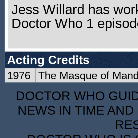
Jess Willard has wor
Doctor Who 1 episod
Acting Credits
1976
The Masque of Mandr
DOCTOR WHO GUIDE
NEWS IN TIME AND 
RE