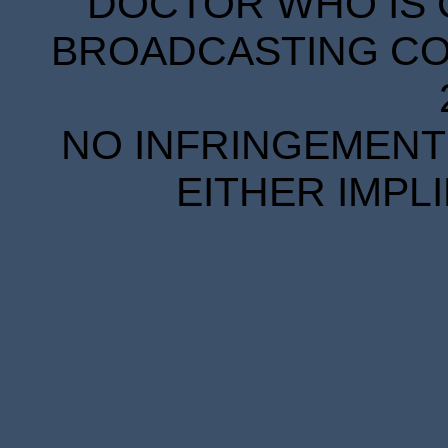
DOCTOR WHO IS 
BROADCASTING COR
NO INFRINGEMENT 
EITHER IMPL