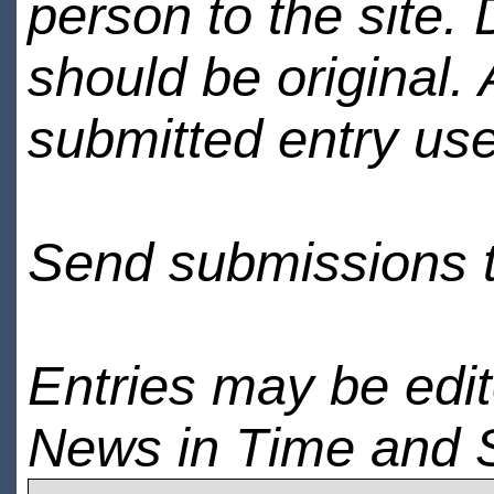
person to the site. 
should be original.
submitted entry use
Send submissions 
Entries may be edi
News in Time and 