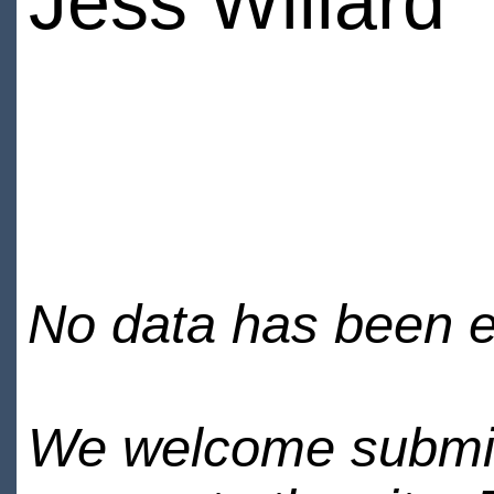
Jess Willard
No data has been en
We welcome submiss