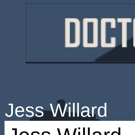
Jess Willard