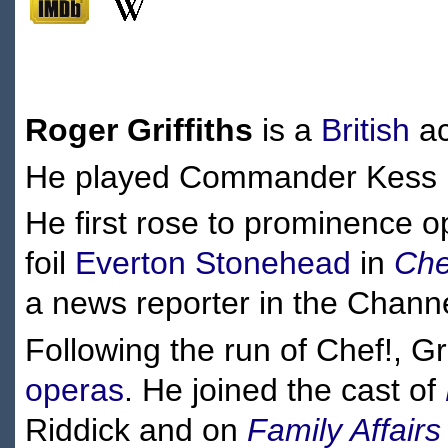
Roger Griffiths
is a
British
ac
He played Commander Kess in
He first rose to prominence 
foil
Everton Stonehead
in
Che
a news reporter in the Channe
Following the run of Chef!, Gr
operas
. He joined the cast of
Riddick and on
Family Affairs