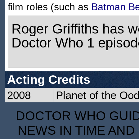
film roles (such as
Batman Be
Roger Griffiths has 
Doctor Who 1 episod
Acting Credits
2008
Planet of the Oo
DOCTOR WHO GUIDE
NEWS IN TIME AND 