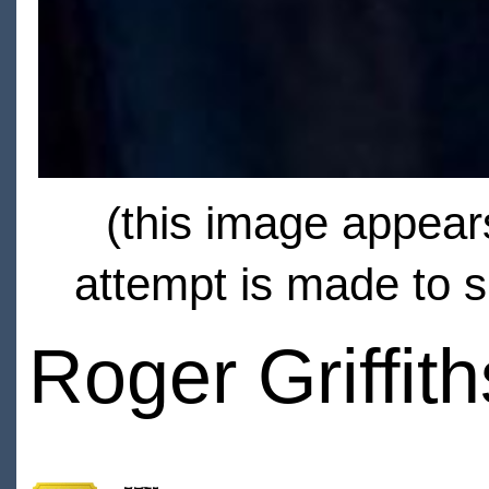
(this image appears
attempt is made to s
Roger Griffith