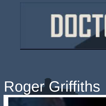
Roger Griffiths