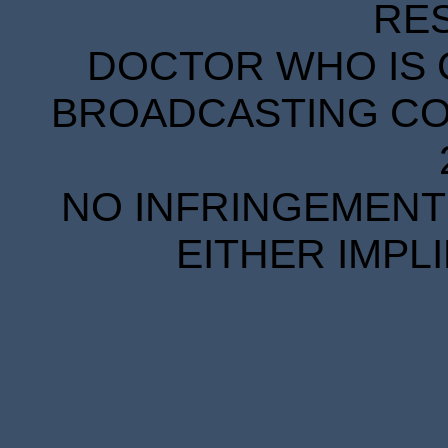
RE
DOCTOR WHO IS 
BROADCASTING COR
NO INFRINGEMENT 
EITHER IMPL