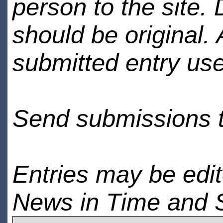
person to the site. 
should be original.
submitted entry use
Send submissions 
Entries may be edi
News in Time and 