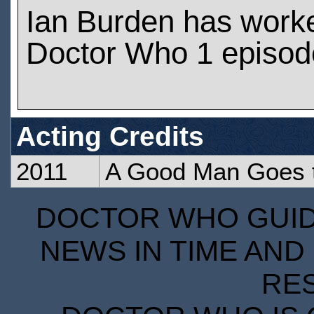
Ian Burden has work
Doctor Who 1 episod
Acting Credits
2011
A Good Man Goes 
DOCTOR WHO GUIDE
NEWS IN TIME AND 
RE