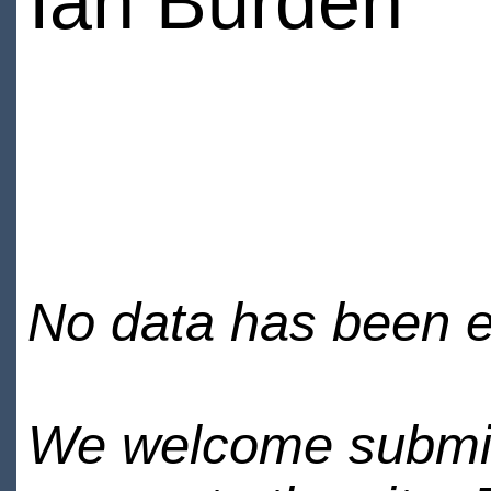
Ian Burden
No data has been en
We welcome submiss