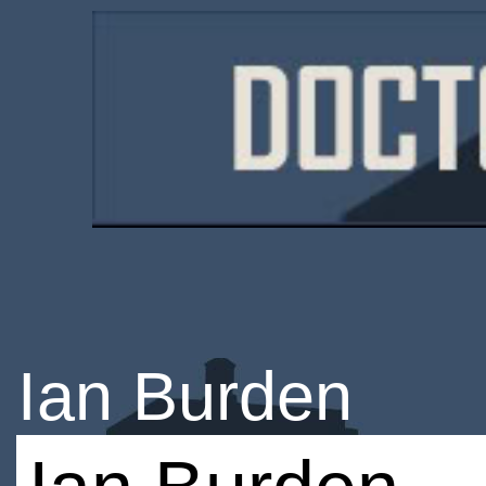
Ian Burden