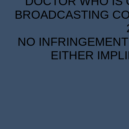
DOCTOR WHO IS 
BROADCASTING COR
NO INFRINGEMENT 
EITHER IMPL