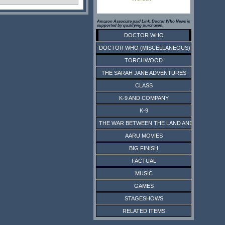
Amazon Associate paid Link. Doctor Who News is
supported by qualifying purchases.
DOCTOR WHO
DOCTOR WHO (MISCELLANEOUS)
TORCHWOOD
THE SARAH JANE ADVENTURES
CLASS
K-9 AND COMPANY
K-9
THE WAR BETWEEN THE LAND AND THE SEA
AARU MOVIES
BIG FINISH
FACTUAL
MUSIC
GAMES
STAGESHOWS
RELATED ITEMS