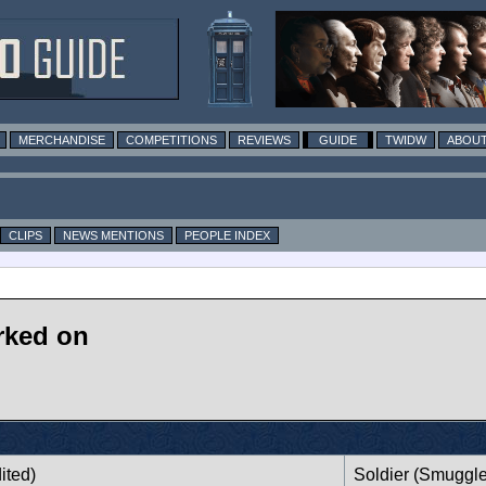
MERCHANDISE
COMPETITIONS
REVIEWS
GUIDE
TWIDW
ABOUT
CLIPS
NEWS MENTIONS
PEOPLE INDEX
rked on
ited)
Soldier (Smuggle