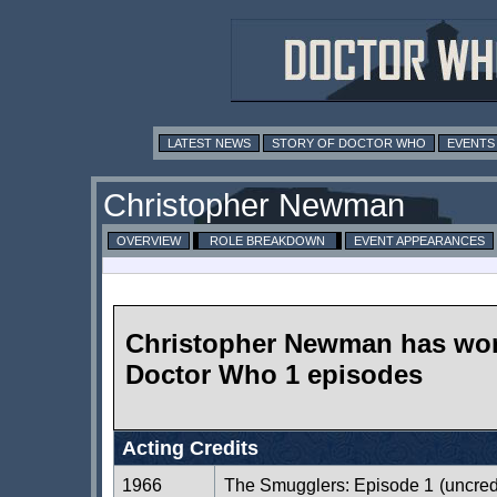
LATEST NEWS
STORY OF DOCTOR WHO
EVENTS
Christopher Newman
OVERVIEW
ROLE BREAKDOWN
EVENT APPEARANCES
Christopher Newman has wo
Doctor Who 1 episodes
Acting Credits
1966
The Smugglers: Episode 1
(uncred