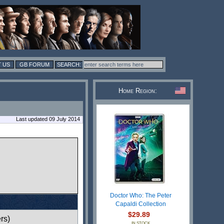
 US
GB FORUM
Home Region:
Last updated 09 July 2014
Doctor Who: The Peter
Capaldi Collection
$29.89
rs)
IN STOCK