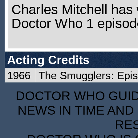
Charles Mitchell has
Doctor Who 1 episod
Acting Credits
1966
The Smugglers: Epi
DOCTOR WHO GUIDE
NEWS IN TIME AND 
RE