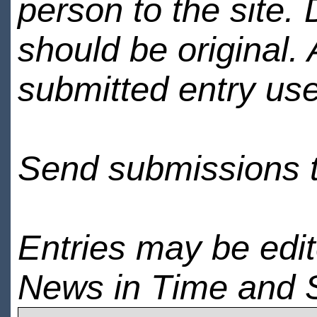
person to the site. 
should be original.
submitted entry use
Send submissions 
Entries may be edi
News in Time and 