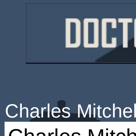
Charles Mitchel