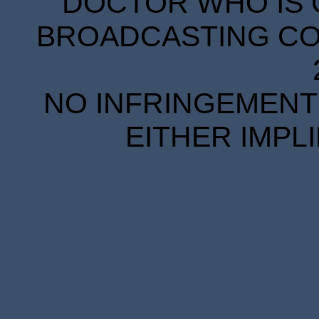
DOCTOR WHO IS 
BROADCASTING COR
NO INFRINGEMENT 
EITHER IMPL