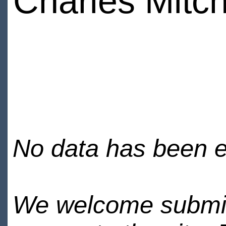
Charles Mitch
No data has been en
We welcome submiss