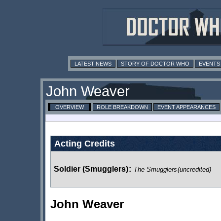
LATEST NEWS
STORY OF DOCTOR WHO
EVENTS
John Weaver
OVERVIEW
ROLE BREAKDOWN
EVENT APPEARANCES
Acting Credits
Soldier (Smugglers)
:
The Smugglers
(uncredited)
John Weaver