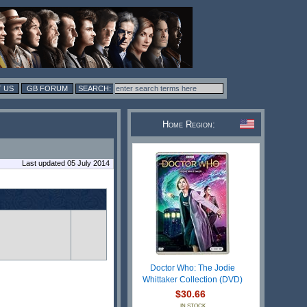
 US
GB FORUM
Home Region:
Last updated 05 July 2014
Doctor Who: The Jodie
Whittaker Collection (DVD)
$30.66
IN STOCK