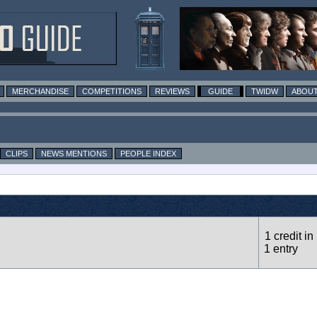
MERCHANDISE
COMPETITIONS
REVIEWS
GUIDE
TWIDW
ABOUT
CLIPS
NEWS MENTIONS
PEOPLE INDEX
1 credit in
1 entry