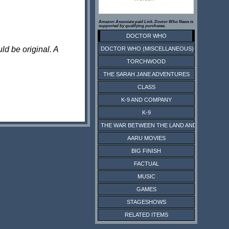
Amazon Associate paid Link. Doctor Who News is
supported by qualifying purchases.
DOCTOR WHO
ld be original. A
DOCTOR WHO (MISCELLANEOUS)
TORCHWOOD
THE SARAH JANE ADVENTURES
CLASS
K-9 AND COMPANY
K-9
THE WAR BETWEEN THE LAND AND THE SEA
AARU MOVIES
BIG FINISH
FACTUAL
MUSIC
GAMES
STAGESHOWS
RELATED ITEMS