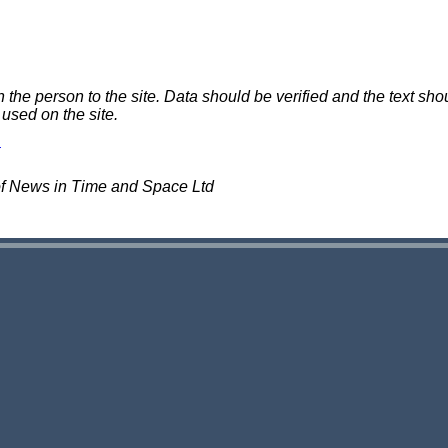
e person to the site. Data should be verified and the text shou
 used on the site.
of News in Time and Space Ltd