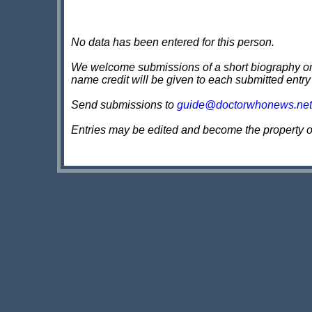
No data has been entered for this person.
We welcome submissions of a short biography on th
name credit will be given to each submitted entry
Send submissions to
guide@doctorwhonews.net
Entries may be edited and become the property 