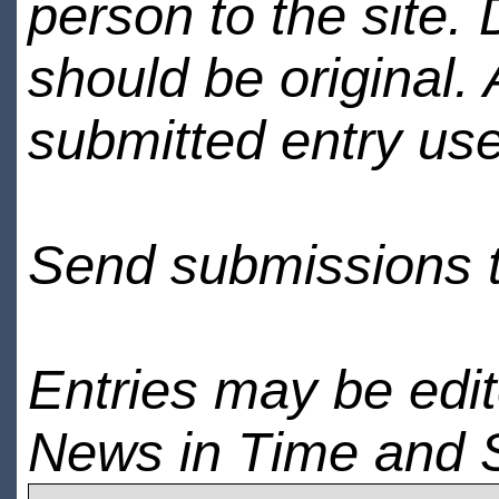
person to the site. 
should be original.
submitted entry use
Send submissions 
Entries may be edi
News in Time and 