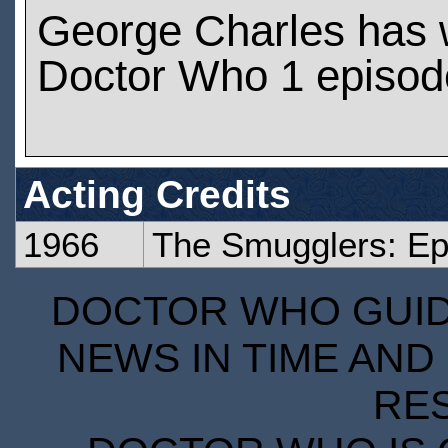
George Charles has 
Doctor Who 1 episod
Acting Credits
1966
The Smugglers: Ep
DOCTOR WHO GUIDE
NEWS IN TIME AND 
RE