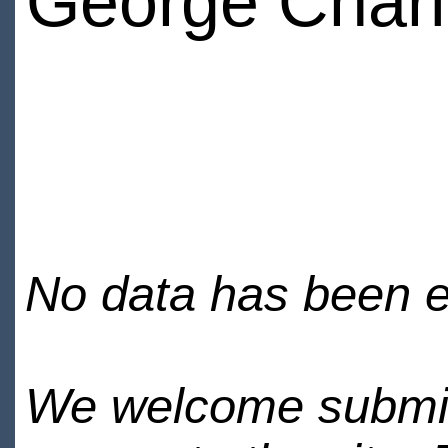
George Char
No data has been en
We welcome submiss