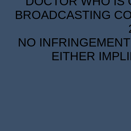
DOCTOR WHO IS 
BROADCASTING COR
NO INFRINGEMENT 
EITHER IMPL