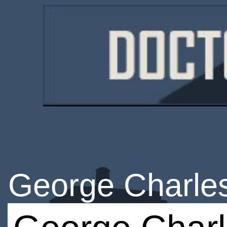
George Charle