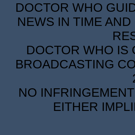
DOCTOR WHO GUIDE
NEWS IN TIME AND 
RE
DOCTOR WHO IS 
BROADCASTING COR
NO INFRINGEMENT 
EITHER IMPL