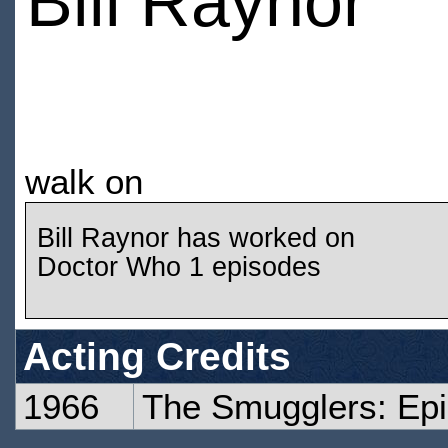
Bill Raynor
walk on
Bill Raynor has worked on
Doctor Who 1 episodes
Acting Credits
1966
The Smugglers: Ep