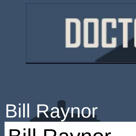
Bill Raynor