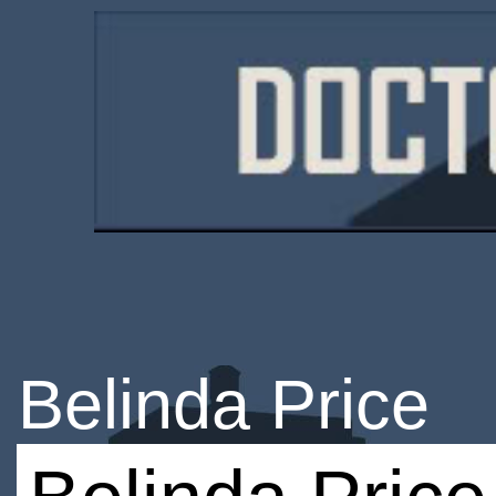
Belinda Price