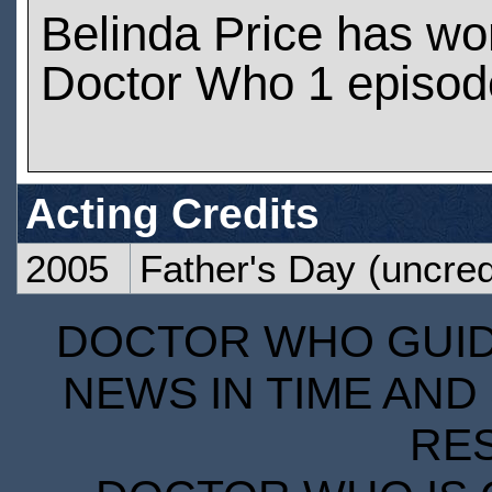
Belinda Price has wo
Doctor Who 1 episod
Acting Credits
2005
Father's Day
(uncred
DOCTOR WHO GUIDE
NEWS IN TIME AND 
RE