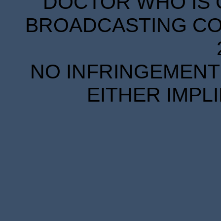
DOCTOR WHO IS 
BROADCASTING COR
NO INFRINGEMENT 
EITHER IMPL