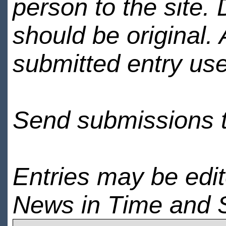
person to the site. 
should be original.
submitted entry use
Send submissions 
Entries may be edi
News in Time and 