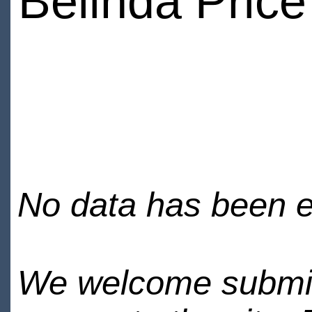
Belinda Price
No data has been en
We welcome submiss