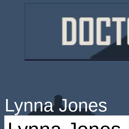
Lynna Jones