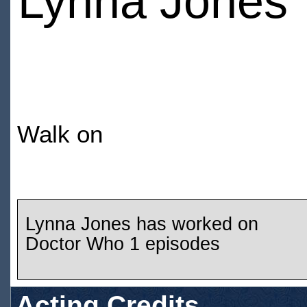
Lynna Jones
Walk on
Lynna Jones has worked on
Doctor Who 1 episodes
Acting Credits