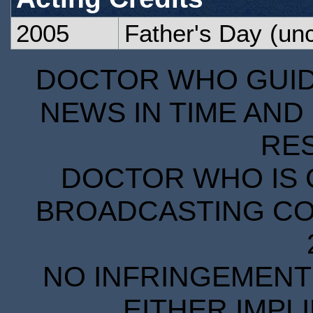
2005
Father's Day
(unc
DOCTOR WHO GUIDE
NEWS IN TIME AND 
RE
DOCTOR WHO IS 
BROADCASTING COR
NO INFRINGEMENT 
EITHER IMPL