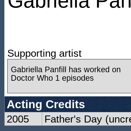
Gabriella Panf
Supporting artist
Gabriella Panfill has worked on
Doctor Who 1 episodes
Acting Credits
2005
Father's Day
(uncre