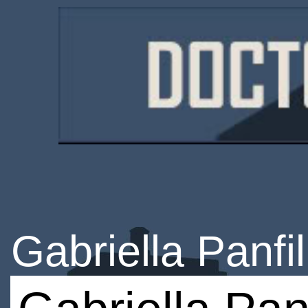
Gabriella Panfil