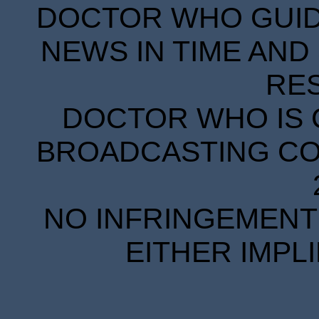
DOCTOR WHO GUIDE
NEWS IN TIME AND 
RE
DOCTOR WHO IS 
BROADCASTING COR
NO INFRINGEMENT 
EITHER IMPL