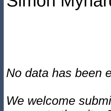
Simon Mynar
No data has been en
We welcome submiss