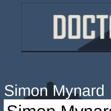
Simon Mynard