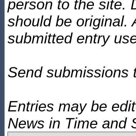
person to the site. 
should be original.
submitted entry use
Send submissions 
Entries may be edi
News in Time and 