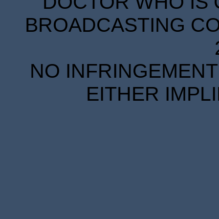
DOCTOR WHO IS 
BROADCASTING COR
NO INFRINGEMENT 
EITHER IMPL