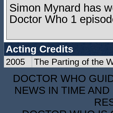
Simon Mynard has w
Doctor Who 1 episod
Acting Credits
2005
The Parting of the 
DOCTOR WHO GUIDE
NEWS IN TIME AND 
RE