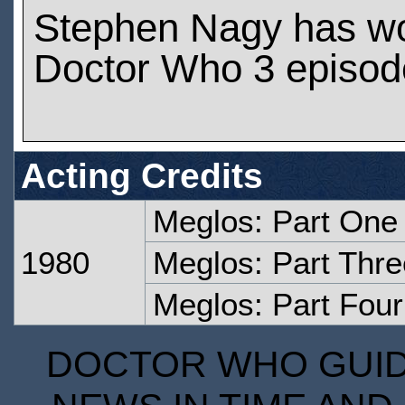
Stephen Nagy has w
Doctor Who 3 episod
Acting Credits
Meglos: Part One
1980
Meglos: Part Thre
Meglos: Part Four
DOCTOR WHO GUIDE