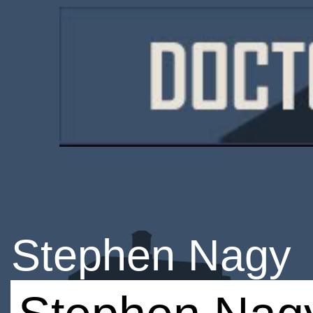
Stephen Nagy