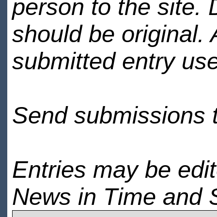
person to the site. 
should be original.
submitted entry use
Send submissions 
Entries may be edi
News in Time and 