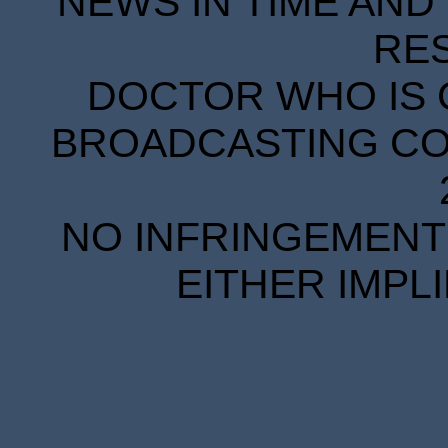
NEWS IN TIME AND 
RE
DOCTOR WHO IS 
BROADCASTING COR
NO INFRINGEMENT 
EITHER IMPL