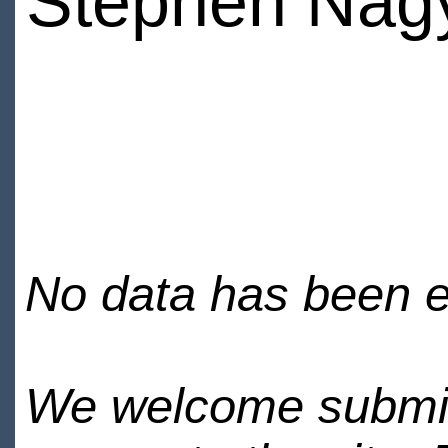
Stephen Nag
No data has been en
We welcome submiss