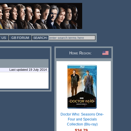
 US
GB FORUM
Home Region:
Last updated 19 July 2014
Doctor Who: Seasons One-
Four and Specials
Collection (Blu-ray)
$34.79