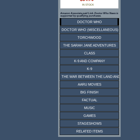
IN STOCK
Amazon Associate paid Link. Doctor Who News is
supported by qualifying purchases.
DOCTOR WHO
DOCTOR WHO (MISCELLANEOUS)
TORCHWOOD
THE SARAH JANE ADVENTURES
CLASS
K-9 AND COMPANY
K-9
THE WAR BETWEEN THE LAND AND THE SEA
AARU MOVIES
BIG FINISH
FACTUAL
MUSIC
GAMES
STAGESHOWS
RELATED ITEMS