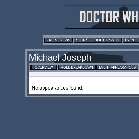
LATEST NEWS
STORY OF DOCTOR WHO
EVENTS
Michael Joseph
OVERVIEW
ROLE BREAKDOWN
EVENT APPEARANCES
No appearances found.