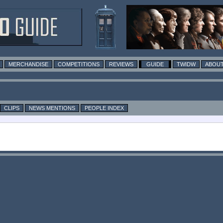
MERCHANDISE
COMPETITIONS
REVIEWS
GUIDE
TWIDW
ABOUT
CLIPS
NEWS MENTIONS
PEOPLE INDEX