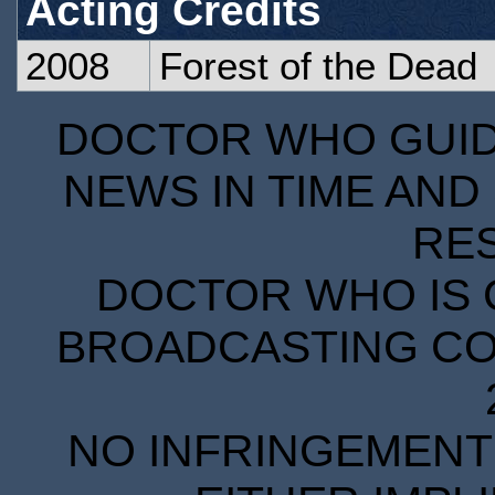
Acting Credits
2008
Forest of the Dead
DOCTOR WHO GUIDE
NEWS IN TIME AND 
RE
DOCTOR WHO IS 
BROADCASTING COR
NO INFRINGEMENT 