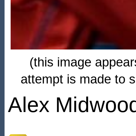
(this image appears
attempt is made to s
Alex Midwoo