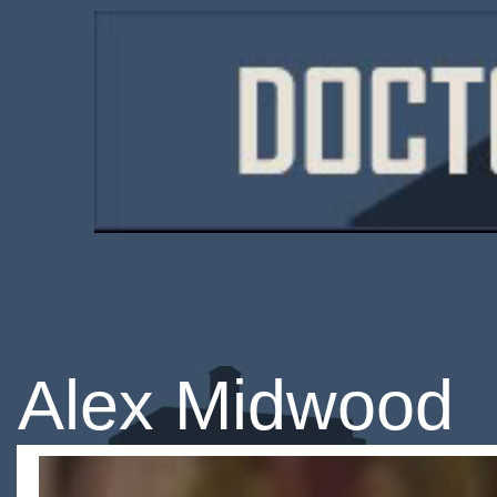
Alex Midwood