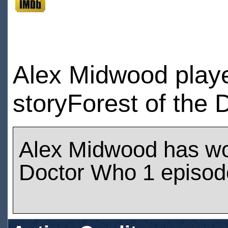
Alex Midwood play
storyForest of the 
Alex Midwood has w
Doctor Who 1 episod