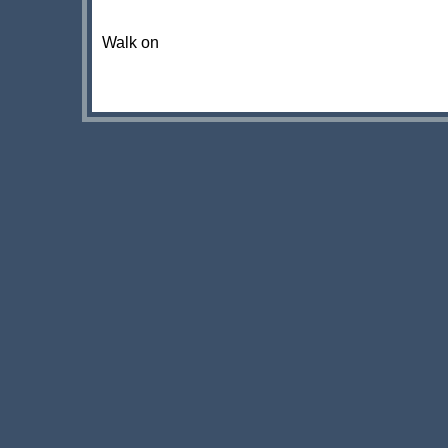
Walk on