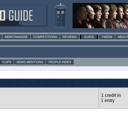
MERCHANDISE
COMPETITIONS
REVIEWS
GUIDE
TWIDW
ABOUT
CLIPS
NEWS MENTIONS
PEOPLE INDEX
1 credit in
1 entry