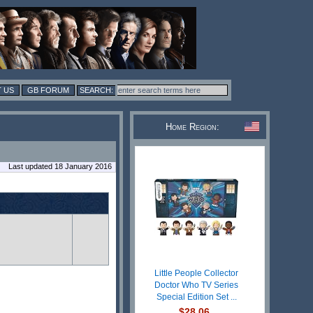
 US
GB FORUM
Home Region:
Last updated 18 January 2016
Little People Collector
Doctor Who TV Series
Special Edition Set ...
$28.06