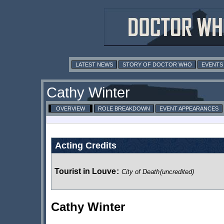
LATEST NEWS
STORY OF DOCTOR WHO
EVENTS
Cathy Winter
OVERVIEW
ROLE BREAKDOWN
EVENT APPEARANCES
Acting Credits
Tourist in Louve
:
City of Death
(uncredited)
Cathy Winter