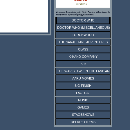
IN STOCK
Amazon Associate paid Link. Doctor Who News is
supported by qualifying purchases.
DOCTOR WHO
DOCTOR WHO (MISCELLANEOUS)
TORCHWOOD
THE SARAH JANE ADVENTURES
CLASS
K-9 AND COMPANY
K-9
THE WAR BETWEEN THE LAND AND THE SEA
AARU MOVIES
BIG FINISH
FACTUAL
MUSIC
GAMES
STAGESHOWS
RELATED ITEMS